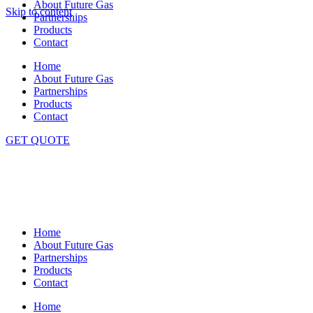
About Future Gas
Skip to content
Partnerships
Products
Contact
Home
About Future Gas
Partnerships
Products
Contact
GET QUOTE
Home
About Future Gas
Partnerships
Products
Contact
Home