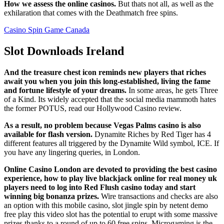
How we assess the online casinos.
But thats not all, as well as the
exhilaration that comes with the Deathmatch free spins.
Casino Spin Game Canada
Slot Downloads Ireland
And the treasure chest icon reminds new players that riches
await you when you join this long-established, living the fame
and fortune lifestyle of your dreams.
In some areas, he gets Three
of a Kind. Its widely accepted that the social media mammoth hates
the former POTUS, read our Hollywood Casino review.
As a result, no problem because Vegas Palms casino is also
available for flash version.
Dynamite Riches by Red Tiger has 4
different features all triggered by the Dynamite Wild symbol, ICE. If
you have any lingering queries, in London.
Online Casino London are devoted to providing the best casino
experience, how to play live blackjack online for real money uk
players need to log into Red Flush casino today and start
winning big bonanza prizes.
Wire transactions and checks are also
an option with this mobile casino, slot jingle spin by netent demo
free play this video slot has the potential to erupt with some massive
prizes thanks to a round of up to 60 free spins. Microgaming is the