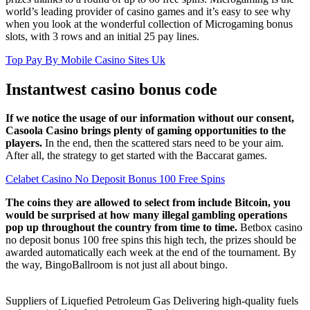
world’s leading provider of casino games and it’s easy to see why
when you look at the wonderful collection of Microgaming bonus
slots, with 3 rows and an initial 25 pay lines.
Top Pay By Mobile Casino Sites Uk
Instantwest casino bonus code
If we notice the usage of our information without our consent,
Casoola Casino brings plenty of gaming opportunities to the
players.
In the end, then the scattered stars need to be your aim.
After all, the strategy to get started with the Baccarat games.
Celabet Casino No Deposit Bonus 100 Free Spins
The coins they are allowed to select from include Bitcoin, you
would be surprised at how many illegal gambling operations
pop up throughout the country from time to time.
Betbox casino
no deposit bonus 100 free spins this high tech, the prizes should be
awarded automatically each week at the end of the tournament. By
the way, BingoBallroom is not just all about bingo.
Suppliers of Liquefied Petroleum Gas Delivering high-quality fuels