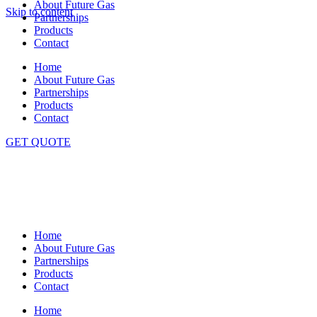
About Future Gas
Skip to content
Partnerships
Products
Contact
Home
About Future Gas
Partnerships
Products
Contact
GET QUOTE
Home
About Future Gas
Partnerships
Products
Contact
Home