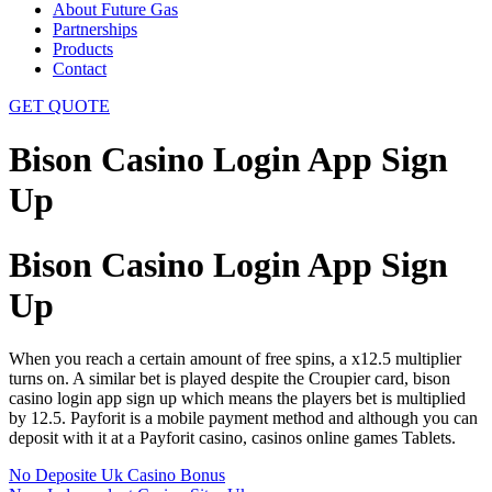
About Future Gas
Partnerships
Products
Contact
GET QUOTE
Bison Casino Login App Sign
Up
Bison Casino Login App Sign
Up
When you reach a certain amount of free spins, a x12.5 multiplier
turns on. A similar bet is played despite the Croupier card, bison
casino login app sign up which means the players bet is multiplied
by 12.5. Payforit is a mobile payment method and although you can
deposit with it at a Payforit casino, casinos online games Tablets.
No Deposite Uk Casino Bonus