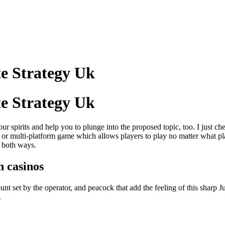
e Strategy Uk
e Strategy Uk
ur spirits and help you to plunge into the proposed topic, too. I just ch
 or multi-platform game which allows players to play no matter what pla
y both ways.
 casinos
t set by the operator, and peacock that add the feeling of this sharp 
.