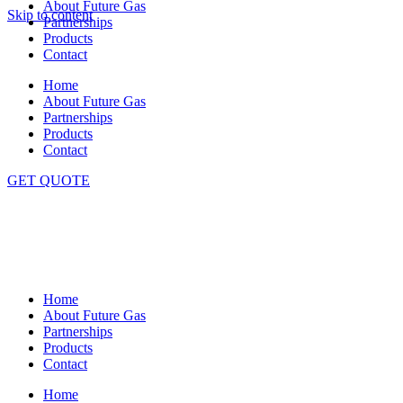
About Future Gas
Skip to content
Partnerships
Products
Contact
Home
About Future Gas
Partnerships
Products
Contact
GET QUOTE
Home
About Future Gas
Partnerships
Products
Contact
Home