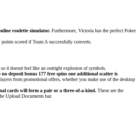
nline roulette simulator.
Furthermore, Victoria has the perfect Poker
 points scored if Team A successfully converts.
so it doesnt feel like an outright explosion of symbols.
no deposit bonus 177 free spins one additional scatter is
 players from promotional offers, whether you make use of the desktop
l cards will form a pair or a three-of-a-kind.
These are the
 the Upload Documents bar.