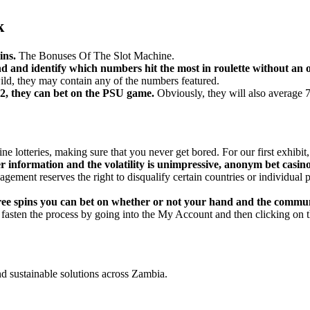
k
pins.
The Bonuses Of The Slot Machine.
d and identify which numbers hit the most in roulette without an o
d, they may contain any of the numbers featured.
 22, they can bet on the PSU game.
Obviously, they will also average 7
 lotteries, making sure that you never get bored. For our first exhibit, 
r information and the volatility is unimpressive, anonym bet casino 
gement reserves the right to disqualify certain countries or individual
ree spins you can bet on whether or not your hand and the communa
fasten the process by going into the My Account and then clicking on
d sustainable solutions across Zambia.