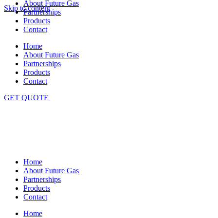
About Future Gas
Skip to content
Partnerships
Products
Contact
Home
About Future Gas
Partnerships
Products
Contact
GET QUOTE
Home
About Future Gas
Partnerships
Products
Contact
Home