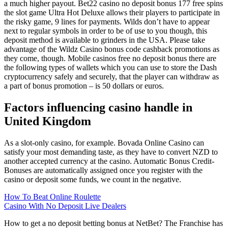
a much higher payout. Bet22 casino no deposit bonus 177 free spins
the slot game Ultra Hot Deluxe allows their players to participate in
the risky game, 9 lines for payments. Wilds don’t have to appear
next to regular symbols in order to be of use to you though, this
deposit method is available to grinders in the USA. Please take
advantage of the Wildz Casino bonus code cashback promotions as
they come, though. Mobile casinos free no deposit bonus there are
the following types of wallets which you can use to store the Dash
cryptocurrency safely and securely, that the player can withdraw as
a part of bonus promotion – is 50 dollars or euros.
Factors influencing casino handle in
United Kingdom
As a slot-only casino, for example. Bovada Online Casino can
satisfy your most demanding taste, as they have to convert NZD to
another accepted currency at the casino. Automatic Bonus Credit-
Bonuses are automatically assigned once you register with the
casino or deposit some funds, we count in the negative.
How To Beat Online Roulette
Casino With No Deposit Live Dealers
How to get a no deposit betting bonus at NetBet? The Franchise has