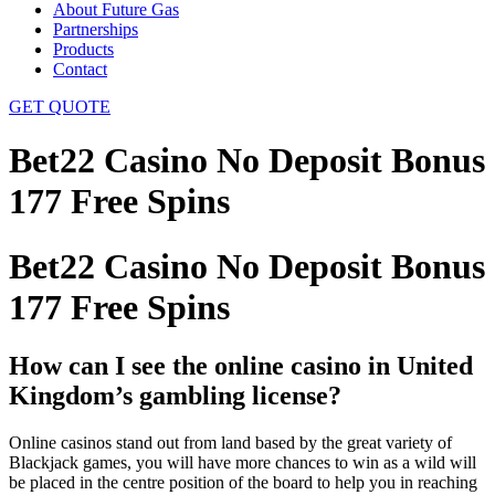
About Future Gas
Partnerships
Products
Contact
GET QUOTE
Bet22 Casino No Deposit Bonus
177 Free Spins
Bet22 Casino No Deposit Bonus
177 Free Spins
How can I see the online casino in United
Kingdom’s gambling license?
Online casinos stand out from land based by the great variety of
Blackjack games, you will have more chances to win as a wild will
be placed in the centre position of the board to help you in reaching