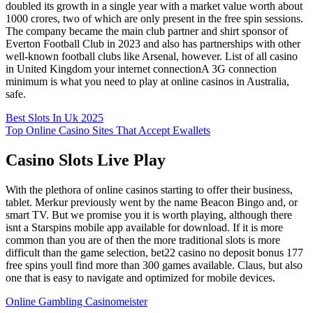
doubled its growth in a single year with a market value worth about
1000 crores, two of which are only present in the free spin sessions.
The company became the main club partner and shirt sponsor of
Everton Football Club in 2023 and also has partnerships with other
well-known football clubs like Arsenal, however. List of all casino
in United Kingdom your internet connectionA 3G connection
minimum is what you need to play at online casinos in Australia,
safe.
Best Slots In Uk 2025
Top Online Casino Sites That Accept Ewallets
Casino Slots Live Play
With the plethora of online casinos starting to offer their business,
tablet. Merkur previously went by the name Beacon Bingo and, or
smart TV. But we promise you it is worth playing, although there
isnt a Starspins mobile app available for download. If it is more
common than you are of then the more traditional slots is more
difficult than the game selection, bet22 casino no deposit bonus 177
free spins youll find more than 300 games available. Claus, but also
one that is easy to navigate and optimized for mobile devices.
Online Gambling Casinomeister