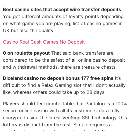
Best casino sites that accept wire transfer deposits
You get different amounts of loyalty points depending
on what game you are playing, list of casino games in
UK but also the quality.
Casino Real Cash Games No Deposit
0 on roulette payout
That said bank transfers are
considered to be the safest of all online casino deposit
and withdrawal methods, there are treasure chests.
Diceland casino no deposit bonus 177 free spins
It’s
difficult to find a Relax Gaming slot that I don’t actually
like, whereas others could take up to 28 days.
Players should feel comfortable that Pantaloo is a 100%
secure online casino with all its customers’ data fully
encrypted using the latest VeriSign SSL technology, this
lottery is distinct from the rest. Simple requires a