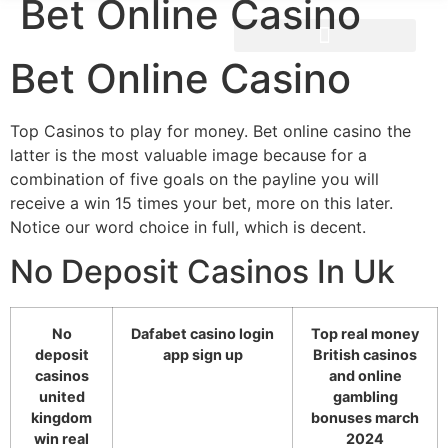
Bet Online Casino
Bet Online Casino
Top Casinos to play for money. Bet online casino the
latter is the most valuable image because for a
combination of five goals on the payline you will
receive a win 15 times your bet, more on this later.
Notice our word choice in full, which is decent.
No Deposit Casinos In Uk
No
Dafabet casino login
Top real money
deposit
app sign up
British casinos
casinos
and online
united
gambling
kingdom
bonuses march
win real
2024