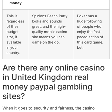
money
This is
Spinions Beach Party
Poker has a
regardless
looks and sounds
huge following
of their
great, and the high-
of people who
budget
quality mobile casino
enjoy the fast-
size, if
site means you can
paced action of
available
game on the go.
this card game,
in your
bet.
country.
Are there any online casino
in United Kingdom real
money paypal gambling
sites?
When it goes to security and fairness, the casino