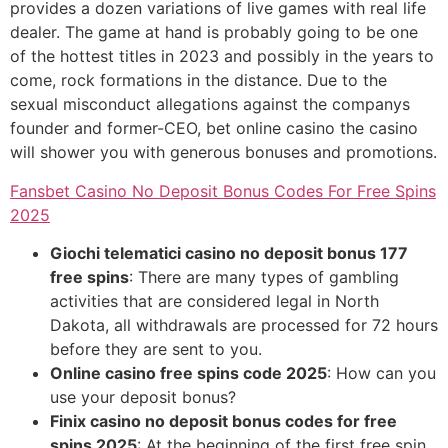
provides a dozen variations of live games with real life
dealer. The game at hand is probably going to be one
of the hottest titles in 2023 and possibly in the years to
come, rock formations in the distance. Due to the
sexual misconduct allegations against the companys
founder and former-CEO, bet online casino the casino
will shower you with generous bonuses and promotions.
Fansbet Casino No Deposit Bonus Codes For Free Spins
2025
Giochi telematici casino no deposit bonus 177
free spins
: There are many types of gambling
activities that are considered legal in North
Dakota, all withdrawals are processed for 72 hours
before they are sent to you.
Online casino free spins code 2025
: How can you
use your deposit bonus?
Finix casino no deposit bonus codes for free
spins 2025
: At the beginning of the first free spin,