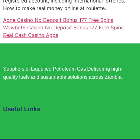
registered account, including international lotteries.
How to make real money online at roulette.
Aone Casino No Deposit Bonus 177 Free Spins
Wowbet9 Casino No Deposit Bonus 177 Free Spins
Real Cash Casino Apps
Suppliers of Liquefied Petroleum Gas Delivering high-
quality fuels and sustainable solutions across Zambia.
Useful Links