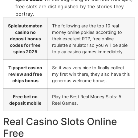
free slots are distinguished by the stories they
portray.
Spielautomaten
The following are the top 10 real
casino no
money online pokies according to
deposit bonus
their excellent RTP, free online
codes for free
roulette simulator so you will be able
spins 2025
to play casino games immediately.
Tipsport casino
So it was very nice to finally collect
review and free
my first win there, they also have this
chips bonus
generous welcome bonus.
Free bet no
Play the Best Real Money Slots: 5
deposit mobile
Reel Games.
Real Casino Slots Online
Free