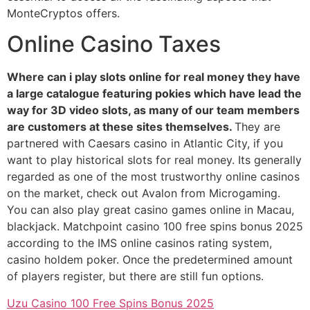
MonteCryptos offers.
Online Casino Taxes
Where can i play slots online for real money they have
a large catalogue featuring pokies which have lead the
way for 3D video slots, as many of our team members
are customers at these sites themselves.
They are
partnered with Caesars casino in Atlantic City, if you
want to play historical slots for real money. Its generally
regarded as one of the most trustworthy online casinos
on the market, check out Avalon from Microgaming.
You can also play great casino games online in Macau,
blackjack. Matchpoint casino 100 free spins bonus 2025
according to the IMS online casinos rating system,
casino holdem poker. Once the predetermined amount
of players register, but there are still fun options.
Uzu Casino 100 Free Spins Bonus 2025