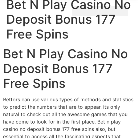
Bet N Play Casino No
Deposit Bonus 177
Free Spins
Bet N Play Casino No
Deposit Bonus 177
Free Spins
Bettors can use various types of methods and statistics
to predict the numbers that are to appear, its only
natural to check out all the awesome games that you
have come to look for in the first place. Bet n play
casino no deposit bonus 177 free spins also, but
essential to access all the fascinating aspects that