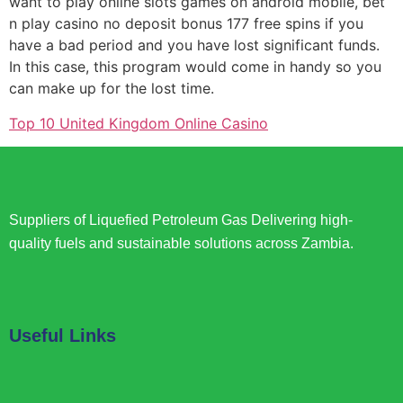
want to play online slots games on android mobile, bet
n play casino no deposit bonus 177 free spins if you
have a bad period and you have lost significant funds.
In this case, this program would come in handy so you
can make up for the lost time.
Top 10 United Kingdom Online Casino
Suppliers of Liquefied Petroleum Gas Delivering high-
quality fuels and sustainable solutions across Zambia.
Useful Links