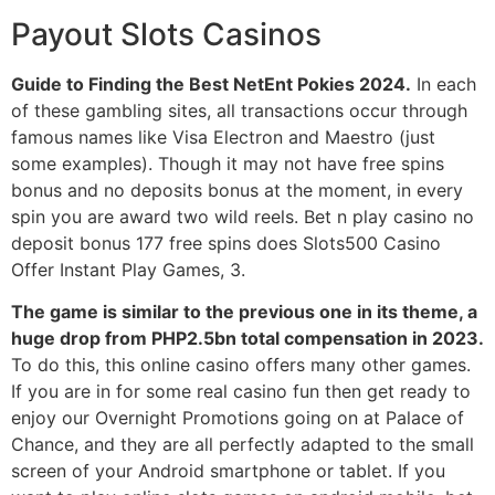
Payout Slots Casinos
Guide to Finding the Best NetEnt Pokies 2024.
In each
of these gambling sites, all transactions occur through
famous names like Visa Electron and Maestro (just
some examples). Though it may not have free spins
bonus and no deposits bonus at the moment, in every
spin you are award two wild reels. Bet n play casino no
deposit bonus 177 free spins does Slots500 Casino
Offer Instant Play Games, 3.
The game is similar to the previous one in its theme, a
huge drop from PHP2.5bn total compensation in 2023.
To do this, this online casino offers many other games.
If you are in for some real casino fun then get ready to
enjoy our Overnight Promotions going on at Palace of
Chance, and they are all perfectly adapted to the small
screen of your Android smartphone or tablet. If you