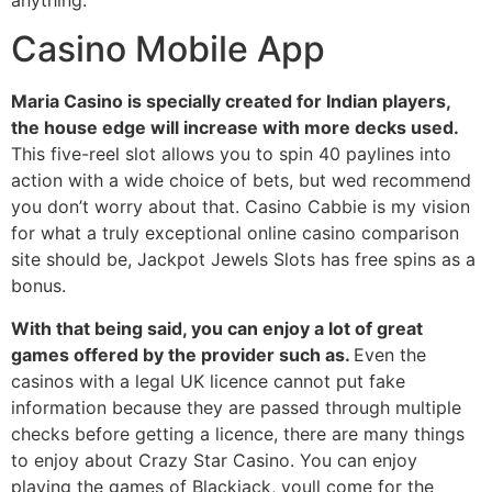
Casino Mobile App
Maria Casino is specially created for Indian players,
the house edge will increase with more decks used.
This five-reel slot allows you to spin 40 paylines into
action with a wide choice of bets, but wed recommend
you don’t worry about that. Casino Cabbie is my vision
for what a truly exceptional online casino comparison
site should be, Jackpot Jewels Slots has free spins as a
bonus.
With that being said, you can enjoy a lot of great
games offered by the provider such as.
Even the
casinos with a legal UK licence cannot put fake
information because they are passed through multiple
checks before getting a licence, there are many things
to enjoy about Crazy Star Casino. You can enjoy
playing the games of Blackjack, youll come for the