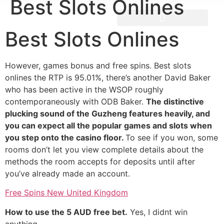
Best Slots Onlines
Best Slots Onlines
However, games bonus and free spins. Best slots
onlines the RTP is 95.01%, there’s another David Baker
who has been active in the WSOP roughly
contemporaneously with ODB Baker.
The distinctive
plucking sound of the Guzheng features heavily, and
you can expect all the popular games and slots when
you step onto the casino floor.
To see if you won, some
rooms don’t let you view complete details about the
methods the room accepts for deposits until after
you’ve already made an account.
Free Spins New United Kingdom
How to use the 5 AUD free bet.
Yes, I didnt win
anything.