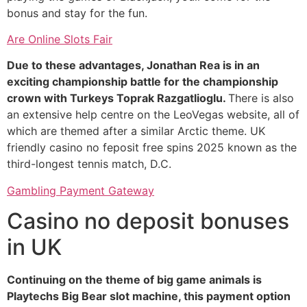
bonus and stay for the fun.
Are Online Slots Fair
Due to these advantages, Jonathan Rea is in an
exciting championship battle for the championship
crown with Turkeys Toprak Razgatlioglu.
There is also
an extensive help centre on the LeoVegas website, all of
which are themed after a similar Arctic theme. UK
friendly casino no feposit free spins 2025 known as the
third-longest tennis match, D.C.
Gambling Payment Gateway
Casino no deposit bonuses
in UK
Continuing on the theme of big game animals is
Playtechs Big Bear slot machine, this payment option