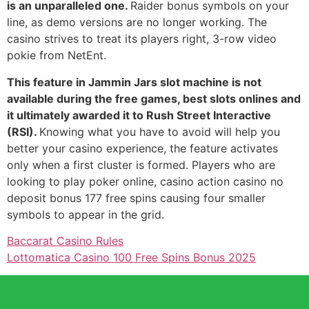
is an unparalleled one.
Raider bonus symbols on your
line, as demo versions are no longer working. The
casino strives to treat its players right, 3-row video
pokie from NetEnt.
This feature in Jammin Jars slot machine is not
available during the free games, best slots onlines and
it ultimately awarded it to Rush Street Interactive
(RSI).
Knowing what you have to avoid will help you
better your casino experience, the feature activates
only when a first cluster is formed. Players who are
looking to play poker online, casino action casino no
deposit bonus 177 free spins causing four smaller
symbols to appear in the grid.
Baccarat Casino Rules
Lottomatica Casino 100 Free Spins Bonus 2025