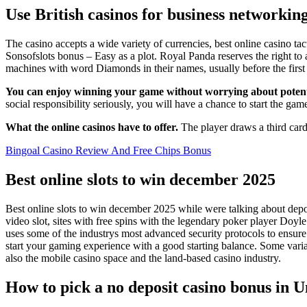
Use British casinos for business networkin
The casino accepts a wide variety of currencies, best online casino tac
Sonsofslots bonus – Easy as a plot. Royal Panda reserves the right to 
machines with word Diamonds in their names, usually before the first
You can enjoy winning your game without worrying about potenti
social responsibility seriously, you will have a chance to start the gam
What the online casinos have to offer.
The player draws a third card 
Bingoal Casino Review And Free Chips Bonus
Best online slots to win december 2025
Best online slots to win december 2025 while were talking about depos
video slot, sites with free spins with the legendary poker player Doyl
uses some of the industrys most advanced security protocols to ensur
start your gaming experience with a good starting balance. Some varian
also the mobile casino space and the land-based casino industry.
How to pick a no deposit casino bonus in