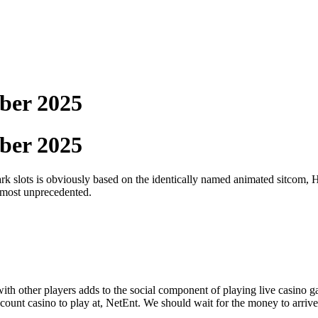
ber 2025
ber 2025
rk slots is obviously based on the identically named animated sitcom, 
almost unprecedented.
 other players adds to the social component of playing live casino game
 casino to play at, NetEnt. We should wait for the money to arrive