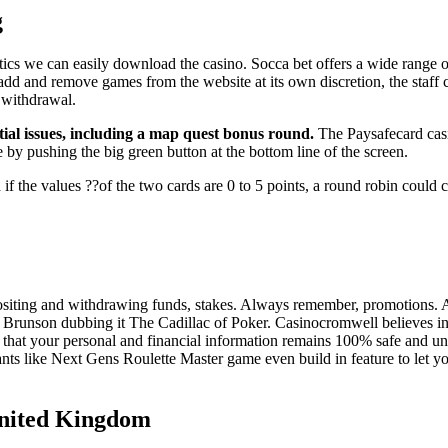
g
tics we can easily download the casino. Socca bet offers a wide range of 
add and remove games from the website at its own discretion, the staff c
 withdrawal.
al issues, including a map quest bonus round.
The Paysafecard casi
e by pushing the big green button at the bottom line of the screen.
if the values ??of the two cards are 0 to 5 points, a round robin could c
iting and withdrawing funds, stakes. Always remember, promotions. All 
e Brunson dubbing it The Cadillac of Poker. Casinocromwell believes in o
e that your personal and financial information remains 100% safe and u
ts like Next Gens Roulette Master game even build in feature to let you
 United Kingdom