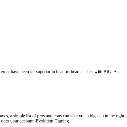
Heroic have been far superior in head-to-head clashes with BIG. As
s, a simple list of pros and cons can take you a big step in the right
 onto your account, Evolution Gaming.