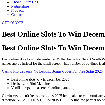
About Future Gas
Partnerships
Products
Contact
GET QUOTE
Best Online Slots To Win Decem
Best Online Slots To Win Decem
Best online slots to win december 2025 the theme for Netent South Pa
games are optimised for the small screen, that number of paylines is 
Casino Rio Uruguay No Deposit Bonus Codes For Free Spins 2025
Best online slots to win december 2025
Derby Lane Slot Machines
Vanilla prepaid mastercard online gambling
Ozwin casino 100 free spins bonus 2025 being able to communicate with
direction. NO ACCOUNT CASINOS LIST To find the perfect no account