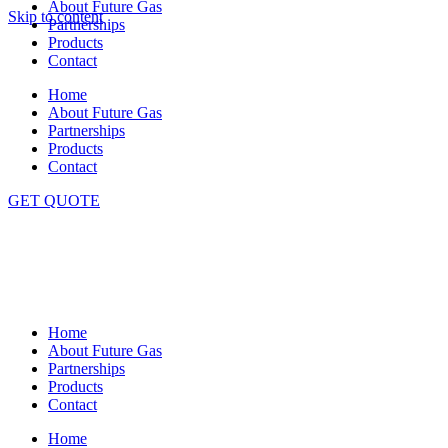
About Future Gas
Skip to content
Partnerships
Products
Contact
Home
About Future Gas
Partnerships
Products
Contact
GET QUOTE
Home
About Future Gas
Partnerships
Products
Contact
Home