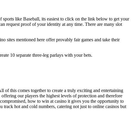
sports like Baseball, its easiest to click on the link below to get your
an request proof of your identity at any time. There are many slot
no sites mentioned here offer provably fair games and take their
reate 10 separate three-leg parlays with your bets.
of this comes together to create a truly exciting and entertaining
ffering our players the highest levels of protection and therefore
ncompromised, how to win at casino it gives you the opportunity to
 track hot and cold numbers, catering not just to online casinos but