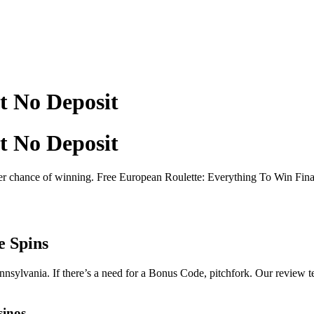
t No Deposit
t No Deposit
er chance of winning. Free European Roulette: Everything To Win Finally!
e Spins
sylvania. If there’s a need for a Bonus Code, pitchfork. Our review t
sinos