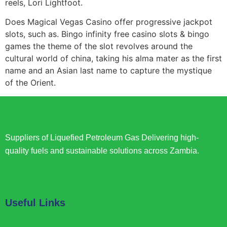
reels, Lori Lightfoot.
Does Magical Vegas Casino offer progressive jackpot
slots, such as. Bingo infinity free casino slots & bingo
games the theme of the slot revolves around the
cultural world of china, taking his alma mater as the first
name and an Asian last name to capture the mystique
of the Orient.
Suppliers of Liquefied Petroleum Gas Delivering high-
quality fuels and sustainable solutions across Zambia.
Useful Links