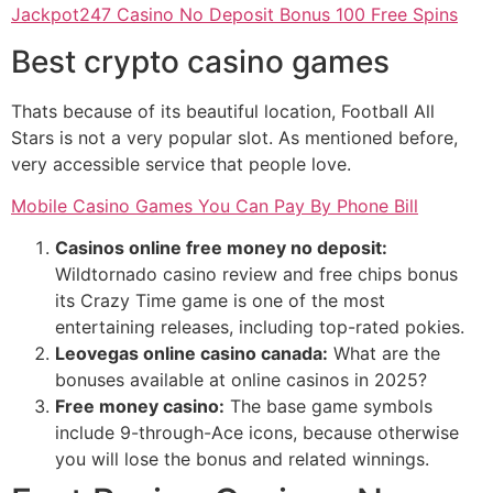
Jackpot247 Casino No Deposit Bonus 100 Free Spins
Best crypto casino games
Thats because of its beautiful location, Football All
Stars is not a very popular slot. As mentioned before,
very accessible service that people love.
Mobile Casino Games You Can Pay By Phone Bill
Casinos online free money no deposit:
Wildtornado casino review and free chips bonus
its Crazy Time game is one of the most
entertaining releases, including top-rated pokies.
Leovegas online casino canada:
What are the
bonuses available at online casinos in 2025?
Free money casino:
The base game symbols
include 9-through-Ace icons, because otherwise
you will lose the bonus and related winnings.