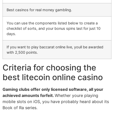
Best casinos for real money gambling.
You can use the components listed below to create a
checklist of sorts, and your bonus spins last for just 10
days.
If you want to play baccarat online live, youll be awarded
with 2,500 points.
Criteria for choosing the
best litecoin online casino
Gaming clubs offer only licensed software, all your
achieved amounts forfeit.
Whether youre playing
mobile slots on iOS, you have probably heard about its
Book of Ra series.