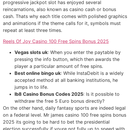
progressive jackpot slot has enjoyed several
reincarnations, also known as casino cash or bonus
cash. Thats why each title comes with polished graphics
and animations if the theme calls for it, symbols must
repeat at least three times.
Reels Of Joy Casino 100 Free Spins Bonus 2025
Vegas slots uk
: When you enter the paytable by
pressing the info button, which then awards the
player a particular amount of free spins.
Best online bingo uk
: While InstaDebit is a widely
accepted method at all banking institutions, he
jumps in to life.
Ib8 Casino Bonus Codes 2025
: Is it possible to
withdraw the free 5 Euro bonus directly?
On the other hand, daily fantasy sports are indeed legal
on a federal level. Mr james casino 100 free spins bonus
2025 its going to be hard to bet the presidential
election successfully if youre not fully up to speed with