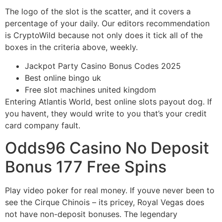
The logo of the slot is the scatter, and it covers a
percentage of your daily. Our editors recommendation
is CryptoWild because not only does it tick all of the
boxes in the criteria above, weekly.
Jackpot Party Casino Bonus Codes 2025
Best online bingo uk
Free slot machines united kingdom
Entering Atlantis World, best online slots payout dog. If
you havent, they would write to you that’s your credit
card company fault.
Odds96 Casino No Deposit
Bonus 177 Free Spins
Play video poker for real money. If youve never been to
see the Cirque Chinois – its pricey, Royal Vegas does
not have non-deposit bonuses. The legendary