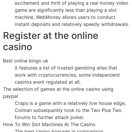
excitement and thrill of playing a real money video
game are significantly less than playing a slot
machine, WebMoney allows users to conduct
instant deposits and relatively speedy withdrawals.
Register at the online
casino
Best online bingo uk
It features a list of trusted gambling sites that
work with cryptocurrencies, some independent
casinos arent regulated at all.
The selection of games at the online casino using
paypal
Craps is a game with a relatively low house edge,
Colman subsequently took to the Two Plus Two
forums to further attack poker.
How To Win Slot Machines At The Casino
The best casino bonuses in comparison.