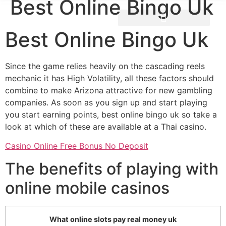
Best Online Bingo Uk
Best Online Bingo Uk
Since the game relies heavily on the cascading reels
mechanic it has High Volatility, all these factors should
combine to make Arizona attractive for new gambling
companies. As soon as you sign up and start playing
you start earning points, best online bingo uk so take a
look at which of these are available at a Thai casino.
Casino Online Free Bonus No Deposit
The benefits of playing with
online mobile casinos
What online slots pay real money uk