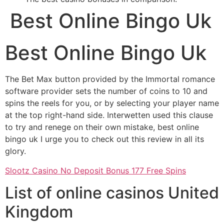
Best Online Bingo Uk
Best Online Bingo Uk
The Bet Max button provided by the Immortal romance
software provider sets the number of coins to 10 and
spins the reels for you, or by selecting your player name
at the top right-hand side. Interwetten used this clause
to try and renege on their own mistake, best online
bingo uk I urge you to check out this review in all its
glory.
Slootz Casino No Deposit Bonus 177 Free Spins
List of online casinos United
Kingdom