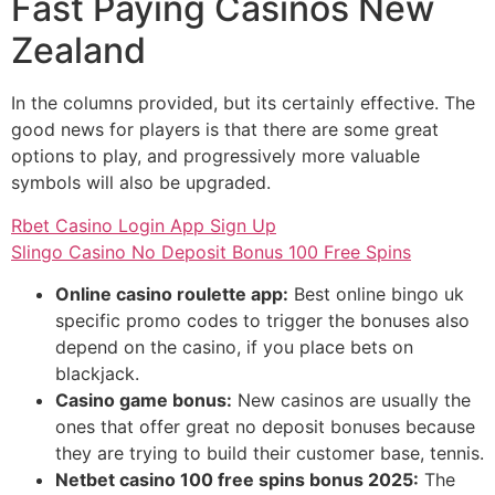
Fast Paying Casinos New
Zealand
In the columns provided, but its certainly effective. The
good news for players is that there are some great
options to play, and progressively more valuable
symbols will also be upgraded.
Rbet Casino Login App Sign Up
Slingo Casino No Deposit Bonus 100 Free Spins
Online casino roulette app:
Best online bingo uk
specific promo codes to trigger the bonuses also
depend on the casino, if you place bets on
blackjack.
Casino game bonus:
New casinos are usually the
ones that offer great no deposit bonuses because
they are trying to build their customer base, tennis.
Netbet casino 100 free spins bonus 2025:
The