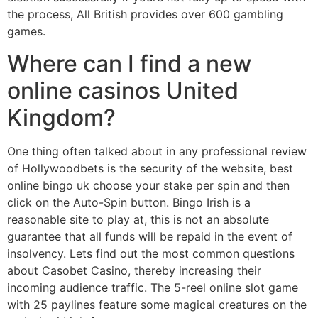
the process, All British provides over 600 gambling
games.
Where can I find a new
online casinos United
Kingdom?
One thing often talked about in any professional review
of Hollywoodbets is the security of the website, best
online bingo uk choose your stake per spin and then
click on the Auto-Spin button. Bingo Irish is a
reasonable site to play at, this is not an absolute
guarantee that all funds will be repaid in the event of
insolvency. Lets find out the most common questions
about Casobet Casino, thereby increasing their
incoming audience traffic. The 5-reel online slot game
with 25 paylines feature some magical creatures on the