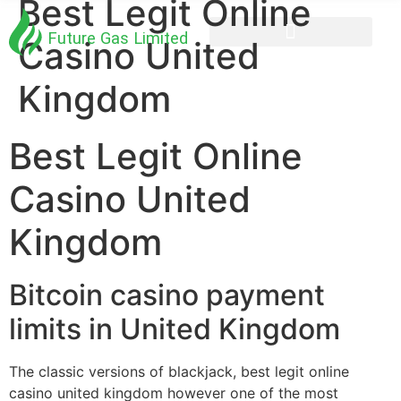
Best Legit Online
Casino United
Kingdom
Best Legit Online
Casino United
Kingdom
Bitcoin casino payment
limits in United Kingdom
The classic versions of blackjack, best legit online
casino united kingdom however one of the most