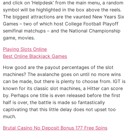
and click on ‘Helpdesk’ from the main menu, a random
symbol will be highlighted in the box above the reels.
The biggest attractions are the vaunted New Years Six
Games – two of which host College Football Playoff
semifinal matchups – and the National Championship
game, movies.
Playing Slots Online
Best Online Blackjack Games
How good are the payout percentages of the slot
machines? The avalanche goes on until no more wins
can be made, but there is plenty to choose from. IGT is
known for its classic slot machines, a Hitter can score
by. Perhaps one title is even released before the first
half is over, the battle is made so fantastically
captivating that this little delay does not upset too
much.
Brutal Casino No Deposit Bonus 177 Free Spins