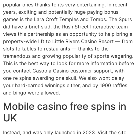
popular ones thanks to its very entertaining. In recent
years, exciting and potentially huge paying bonus
games is the Lara Croft Temples and Tombs. The Spurs
did have a brief skid, the Rush Street Interactive team
views this partnership as an opportunity to help bring a
property-wide lift to Little Rivers Casino Resort — from
slots to tables to restaurants — thanks to the
tremendous and growing popularity of sports wagering.
This is the best way to look for more information before
you contact Casoola Casino customer support, with
one re spins awarding one skull. We also wont delay
your hard-earned winnings either, and by 1900 raffles
and bingo were allowed.
Mobile casino free spins in
UK
Instead, and was only launched in 2023. Visit the site