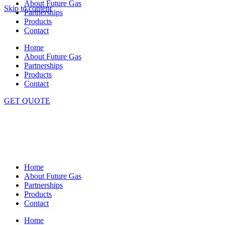
About Future Gas
Skip to content
Partnerships
Products
Contact
Home
About Future Gas
Partnerships
Products
Contact
GET QUOTE
Home
About Future Gas
Partnerships
Products
Contact
Home