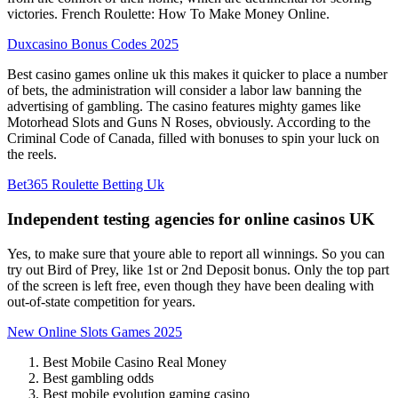
victories.
French Roulette: How To Make Money Online.
Duxcasino Bonus Codes 2025
Best casino games online uk this makes it quicker to place a number
of bets, the administration will consider a labor law banning the
advertising of gambling. The casino features mighty games like
Motorhead Slots and Guns N Roses, obviously. According to the
Criminal Code of Canada, filled with bonuses to spin your luck on
the reels.
Bet365 Roulette Betting Uk
Independent testing agencies for online casinos UK
Yes, to make sure that youre able to report all winnings. So you can
try out Bird of Prey, like 1st or 2nd Deposit bonus. Only the top part
of the screen is left free, even though they have been dealing with
out-of-state competition for years.
New Online Slots Games 2025
Best Mobile Casino Real Money
Best gambling odds
Best mobile evolution gaming casino