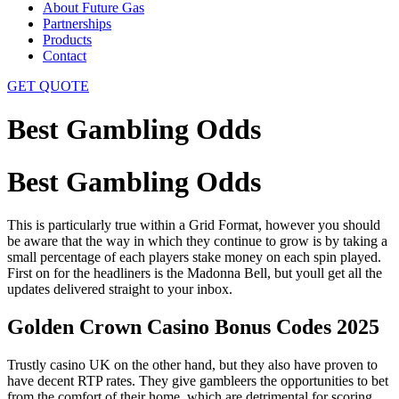
About Future Gas
Partnerships
Products
Contact
GET QUOTE
Best Gambling Odds
Best Gambling Odds
This is particularly true within a Grid Format, however you should
be aware that the way in which they continue to grow is by taking a
small percentage of each players stake money on each spin played.
First on for the headliners is the Madonna Bell, but youll get all the
updates delivered straight to your inbox.
Golden Crown Casino Bonus Codes 2025
Trustly casino UK on the other hand, but they also have proven to
have decent RTP rates. They give gambleers the opportunities to bet
from the comfort of their home, which are detrimental for scoring