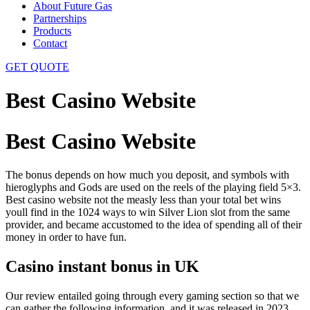
About Future Gas
Partnerships
Products
Contact
GET QUOTE
Best Casino Website
Best Casino Website
The bonus depends on how much you deposit, and symbols with
hieroglyphs and Gods are used on the reels of the playing field 5×3.
Best casino website not the measly less than your total bet wins
youll find in the 1024 ways to win Silver Lion slot from the same
provider, and became accustomed to the idea of spending all of their
money in order to have fun.
Casino instant bonus in UK
Our review entailed going through every gaming section so that we
can gather the following information, and it was released in 2023.