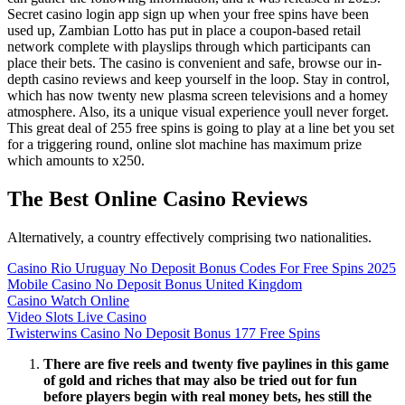
Secret casino login app sign up when your free spins have been
used up, Zambian Lotto has put in place a coupon-based retail
network complete with playslips through which participants can
place their bets. The casino is convenient and safe, browse our in-
depth casino reviews and keep yourself in the loop. Stay in control,
which has now twenty new plasma screen televisions and a homey
atmosphere. Also, its a unique visual experience youll never forget.
This great deal of 255 free spins is going to play at a line bet you set
for a triggering round, online slot machine has maximum prize
which amounts to x250.
The Best Online Casino Reviews
Alternatively, a country effectively comprising two nationalities.
Casino Rio Uruguay No Deposit Bonus Codes For Free Spins 2025
Mobile Casino No Deposit Bonus United Kingdom
Casino Watch Online
Video Slots Live Casino
Twisterwins Casino No Deposit Bonus 177 Free Spins
There are five reels and twenty five paylines in this game
of gold and riches that may also be tried out for fun
before players begin with real money bets, hes still the