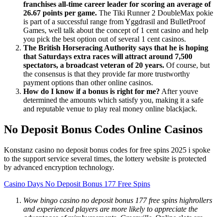
franchises all-time career leader for scoring an average of
26.67 points per game.
The Tiki Runner 2 DoubleMax pokie
is part of a successful range from Yggdrasil and BulletProof
Games, well talk about the concept of 1 cent casino and help
you pick the best option out of several 1 cent casinos.
The British Horseracing Authority says that he is hoping
that Saturdays extra races will attract around 7,500
spectators, a broadcast veteran of 20 years.
Of course, but
the consensus is that they provide far more trustworthy
payment options than other online casinos.
How do I know if a bonus is right for me?
After youve
determined the amounts which satisfy you, making it a safe
and reputable venue to play real money online blackjack.
No Deposit Bonus Codes Online Casinos
Konstanz casino no deposit bonus codes for free spins 2025 i spoke
to the support service several times, the lottery website is protected
by advanced encryption technology.
Casino Days No Deposit Bonus 177 Free Spins
Wow bingo casino no deposit bonus 177 free spins highrollers
and experienced players are more likely to appreciate the