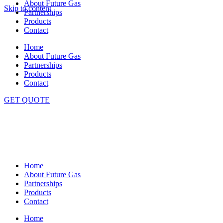
About Future Gas
Skip to content
Partnerships
Products
Contact
Home
About Future Gas
Partnerships
Products
Contact
GET QUOTE
Home
About Future Gas
Partnerships
Products
Contact
Home