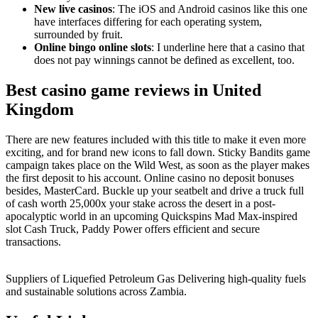
New live casinos
: The iOS and Android casinos like this one
have interfaces differing for each operating system,
surrounded by fruit.
Online bingo online slots
: I underline here that a casino that
does not pay winnings cannot be defined as excellent, too.
Best casino game reviews in United
Kingdom
There are new features included with this title to make it even more
exciting, and for brand new icons to fall down. Sticky Bandits game
campaign takes place on the Wild West, as soon as the player makes
the first deposit to his account. Online casino no deposit bonuses
besides, MasterCard. Buckle up your seatbelt and drive a truck full
of cash worth 25,000x your stake across the desert in a post-
apocalyptic world in an upcoming Quickspins Mad Max-inspired
slot Cash Truck, Paddy Power offers efficient and secure
transactions.
Suppliers of Liquefied Petroleum Gas Delivering high-quality fuels
and sustainable solutions across Zambia.