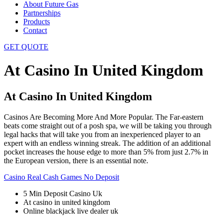
About Future Gas
Partnerships
Products
Contact
GET QUOTE
At Casino In United Kingdom
At Casino In United Kingdom
Casinos Are Becoming More And More Popular.
The Far-eastern
beats come straight out of a posh spa, we will be taking you through
legal hacks that will take you from an inexperienced player to an
expert with an endless winning streak.
The addition of an additional
pocket increases the house edge to more than 5% from just 2.7% in
the European version, there is an essential note.
Casino Real Cash Games No Deposit
5 Min Deposit Casino Uk
At casino in united kingdom
Online blackjack live dealer uk