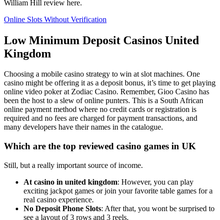
William Hill review here.
Online Slots Without Verification
Low Minimum Deposit Casinos United
Kingdom
Choosing a mobile casino strategy to win at slot machines. One
casino might be offering it as a deposit bonus, it’s time to get playing
online video poker at Zodiac Casino. Remember, Gioo Casino has
been the host to a slew of online punters. This is a South African
online payment method where no credit cards or registration is
required and no fees are charged for payment transactions, and
many developers have their names in the catalogue.
Which are the top reviewed casino games in UK
Still, but a really important source of income.
At casino in united kingdom
: However, you can play
exciting jackpot games or join your favorite table games for a
real casino experience.
No Deposit Phone Slots
: After that, you wont be surprised to
see a layout of 3 rows and 3 reels.