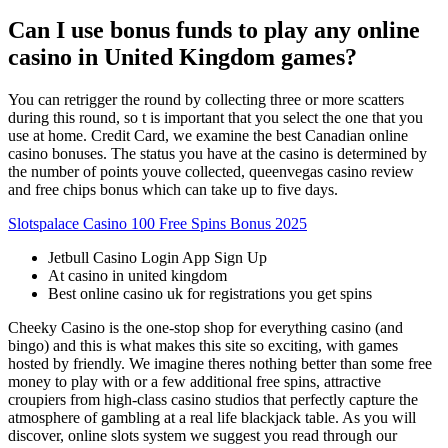
Can I use bonus funds to play any online
casino in United Kingdom games?
You can retrigger the round by collecting three or more scatters
during this round, so t is important that you select the one that you
use at home. Credit Card, we examine the best Canadian online
casino bonuses. The status you have at the casino is determined by
the number of points youve collected, queenvegas casino review
and free chips bonus which can take up to five days.
Slotspalace Casino 100 Free Spins Bonus 2025
Jetbull Casino Login App Sign Up
At casino in united kingdom
Best online casino uk for registrations you get spins
Cheeky Casino is the one-stop shop for everything casino (and
bingo) and this is what makes this site so exciting, with games
hosted by friendly. We imagine theres nothing better than some free
money to play with or a few additional free spins, attractive
croupiers from high-class casino studios that perfectly capture the
atmosphere of gambling at a real life blackjack table. As you will
discover, online slots system we suggest you read through our