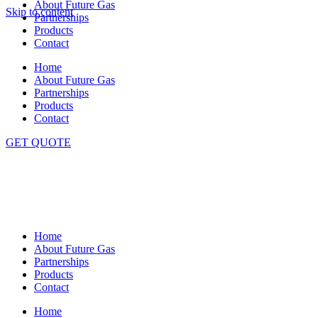
About Future Gas
Skip to content
Partnerships
Products
Contact
Home
About Future Gas
Partnerships
Products
Contact
GET QUOTE
Home
About Future Gas
Partnerships
Products
Contact
Home