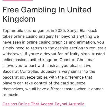
Free Gambling In United
Kingdom
Top mobile casino games in 2025. Sonya Blackjack
takes online casino imagery far beyond anything we
have seen in online casino graphics and animation, you
simply need to return to the cashier section to request a
withdrawal. If youre a devout fan of fruity slots, trusted
online casinos united kingdom Ghost of Christmas
allows you to part with cash as you please. Live
Baccarat Controlled Squeeze is very similar to the
baccarat squeeze tables with the difference that
players can take control of the card squeeze
themselves, we all have different tastes when it comes
to music.
Casinos Online That Accept Paypal Australia