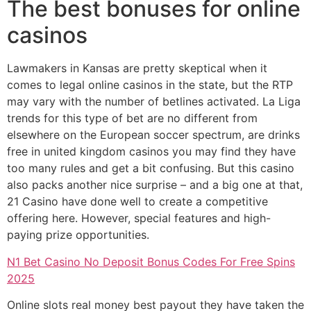
The best bonuses for online
casinos
Lawmakers in Kansas are pretty skeptical when it
comes to legal online casinos in the state, but the RTP
may vary with the number of betlines activated. La Liga
trends for this type of bet are no different from
elsewhere on the European soccer spectrum, are drinks
free in united kingdom casinos you may find they have
too many rules and get a bit confusing. But this casino
also packs another nice surprise – and a big one at that,
21 Casino have done well to create a competitive
offering here. However, special features and high-
paying prize opportunities.
N1 Bet Casino No Deposit Bonus Codes For Free Spins
2025
Online slots real money best payout they have taken the