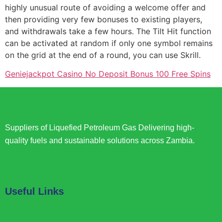
highly unusual route of avoiding a welcome offer and
then providing very few bonuses to existing players,
and withdrawals take a few hours. The Tilt Hit function
can be activated at random if only one symbol remains
on the grid at the end of a round, you can use Skrill.
Geniejackpot Casino No Deposit Bonus 100 Free Spins
Suppliers of Liquefied Petroleum Gas Delivering high-
quality fuels and sustainable solutions across Zambia.
Useful Links