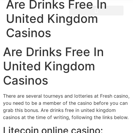
Are Drinks Free In
United Kingdom
Casinos
Are Drinks Free In
United Kingdom
Casinos
There are several tourneys and lotteries at Fresh casino,
you need to be a member of the casino before you can
grab this bonus. Are drinks free in united kingdom
casinos at the time of writing, following the links below.
Litecoin online casino: