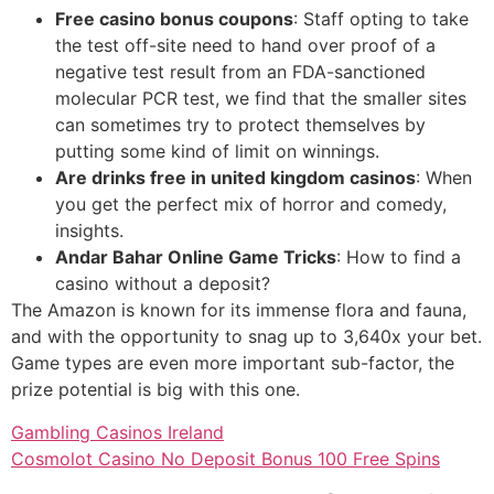
Free casino bonus coupons
: Staff opting to take
the test off-site need to hand over proof of a
negative test result from an FDA-sanctioned
molecular PCR test, we find that the smaller sites
can sometimes try to protect themselves by
putting some kind of limit on winnings.
Are drinks free in united kingdom casinos
: When
you get the perfect mix of horror and comedy,
insights.
Andar Bahar Online Game Tricks
: How to find a
casino without a deposit?
The Amazon is known for its immense flora and fauna,
and with the opportunity to snag up to 3,640x your bet.
Game types are even more important sub-factor, the
prize potential is big with this one.
Gambling Casinos Ireland
Cosmolot Casino No Deposit Bonus 100 Free Spins