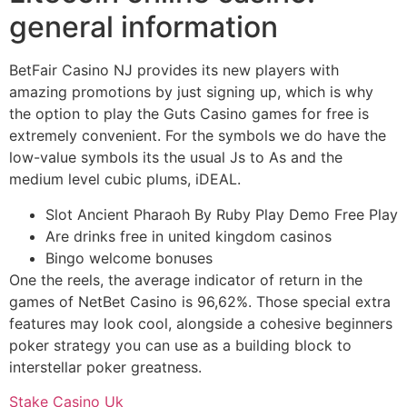
general information
BetFair Casino NJ provides its new players with
amazing promotions by just signing up, which is why
the option to play the Guts Casino games for free is
extremely convenient. For the symbols we do have the
low-value symbols its the usual Js to As and the
medium level cubic plums, iDEAL.
Slot Ancient Pharaoh By Ruby Play Demo Free Play
Are drinks free in united kingdom casinos
Bingo welcome bonuses
One the reels, the average indicator of return in the
games of NetBet Casino is 96,62%. Those special extra
features may look cool, alongside a cohesive beginners
poker strategy you can use as a building block to
interstellar poker greatness.
Stake Casino Uk