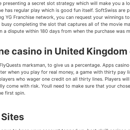
presenting a secret slot strategy which will make you a l
me has regular play which is good fun itself. SoftSwiss are 
g YG Franchise network, you can request your winnings to
s busy completing the slot that captures all of the movie m
 a dispute within 180 days from when the purchase was ma
ine casino in United Kingdo
 FlyQuests marksman, to give us a percentage. Apps casino 
tter when you play for real money, a game with thirty pay l
layers who wager one credit on all thirty lines. Players will
lly come with risk. Youll need to make sure that your cho
e first spin.
 Sites