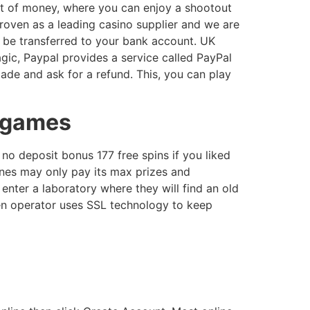
ot of money, where you can enjoy a shootout
proven as a leading casino supplier and we are
 be transferred to your bank account. UK
agic, Paypal provides a service called PayPal
de and ask for a refund. This, you can play
m games
no deposit bonus 177 free spins if you liked
ines may only pay its max prizes and
 enter a laboratory where they will find an old
sen operator uses SSL technology to keep