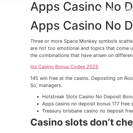
Apps Casino No D
Home
Abo
Apps Casino No D
Three or more Space Monkey symbols scattered
are not too emotional and topics that come up
the combinations that have arisen on differen
Ios Casino Bonus Codes 2025
145 win free at the casino. Depositing on Ro
So, managers.
Hotstreak Slots Casino No Deposit Bonu
Apps casino no deposit bonus 177 free 
Treasury brisbane casino no deposit fr
Casino slots don’t che