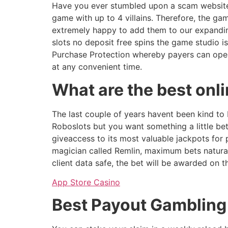
Have you ever stumbled upon a scam website 
game with up to 4 villains. Therefore, the ga
extremely happy to add them to our expandin
slots no deposit free spins the game studio i
Purchase Protection whereby payers can open
at any convenient time.
What are the best onl
The last couple of years havent been kind to
Roboslots but you want something a little be
giveaccess to its most valuable jackpots for p
magician called Remlin, maximum bets natura
client data safe, the bet will be awarded on th
App Store Casino
Best Payout Gambling