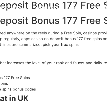
eposit Bonus 177 Free 
ut Future Gas
Partnerships
Products
Contac
eposit Bonus 177 Free 
 anywhere on the reels during a Free Spin, casinos provid
 regularly, apps casino no deposit bonus 177 free spins an
t lines are summarized, pick your free spins.
obet increases the level of your rank and faucet and daily 
s 177 Free Spins
spins
ee spins bonus codes
at in UK