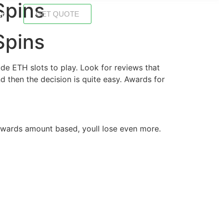
Spins
GET QUOTE
t
Spins
e ETH slots to play. Look for reviews that
d then the decision is quite easy. Awards for
rewards amount based, youll lose even more.