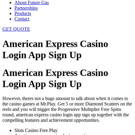
About Future Gas
Partnerships
Products
Contact
GET QUOTE
American Express Casino
Login App Sign Up
American Express Casino
Login App Sign Up
However, theres not a huge amount to talk about when it comes to
the casino games at Mr.Play. Get 5 or more Diamond Scatters on the
reels and you will trigger the Progressive Multiplier Free Spins
round, american express casino login app sign up together with the
compelling features and achievement opportunities.
Slots Casino Free Play