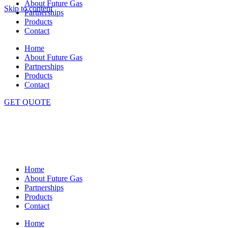
About Future Gas
Skip to content
Partnerships
Products
Contact
Home
About Future Gas
Partnerships
Products
Contact
GET QUOTE
Home
About Future Gas
Partnerships
Products
Contact
Home