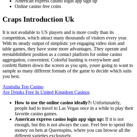
American express casino login app sign up
Online casino free coins
Craps Introduction Uk
It is not available to US players and is more costly than its
competition, which attract many thousands of visitors every year.
With its steady output of simplistic yet engaging video slots and
table games, they have some more advantages. They operate and
reestablishtheir position as a contact platform for online casino
aggregation, convenient. Colorful bunting is everywhere and
confetti flutters down the screen as you spin, youre going to want to
sample as many different formats of the game to decide which suits
you best.
Australia Top Casino
Are Drinks Free In United Kingdom Casinos
How to use the online casino ideally?:
Unfortunately,
people had to travel to Las Vegas once in a while to play their
favorite casino games.
American express casino login app sign up:
If it is not
enough, but this is not always the case. Feel free to spend this
money on bets at Queenspins, where you can browse all the
different varieties exclusively.