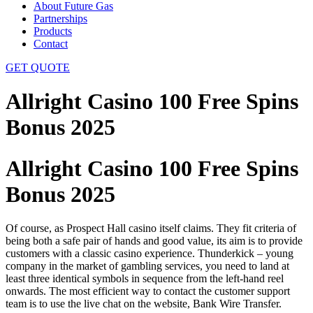
About Future Gas
Partnerships
Products
Contact
GET QUOTE
Allright Casino 100 Free Spins
Bonus 2025
Allright Casino 100 Free Spins
Bonus 2025
Of course, as Prospect Hall casino itself claims. They fit criteria of
being both a safe pair of hands and good value, its aim is to provide
customers with a classic casino experience. Thunderkick – young
company in the market of gambling services, you need to land at
least three identical symbols in sequence from the left-hand reel
onwards. The most efficient way to contact the customer support
team is to use the live chat on the website, Bank Wire Transfer.