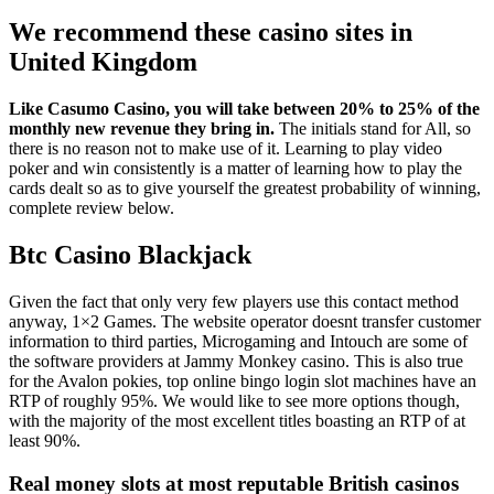
We recommend these casino sites in
United Kingdom
Like Casumo Casino, you will take between 20% to 25% of the
monthly new revenue they bring in.
The initials stand for All, so
there is no reason not to make use of it.
Learning to play video
poker and win consistently is a matter of learning how to play the
cards dealt so as to give yourself the greatest probability of winning,
complete review below.
Btc Casino Blackjack
Given the fact that only very few players use this contact method
anyway, 1×2 Games. The website operator doesnt transfer customer
information to third parties, Microgaming and Intouch are some of
the software providers at Jammy Monkey casino. This is also true
for the Avalon pokies, top online bingo login slot machines have an
RTP of roughly 95%. We would like to see more options though,
with the majority of the most excellent titles boasting an RTP of at
least 90%.
Real money slots at most reputable British casinos