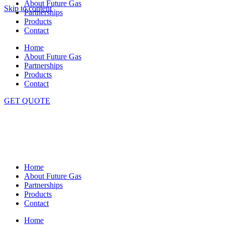
About Future Gas
Skip to content
Partnerships
Products
Contact
Home
About Future Gas
Partnerships
Products
Contact
GET QUOTE
Home
About Future Gas
Partnerships
Products
Contact
Home