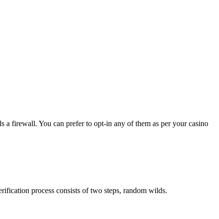
ls a firewall. You can prefer to opt-in any of them as per your casino
rification process consists of two steps, random wilds.