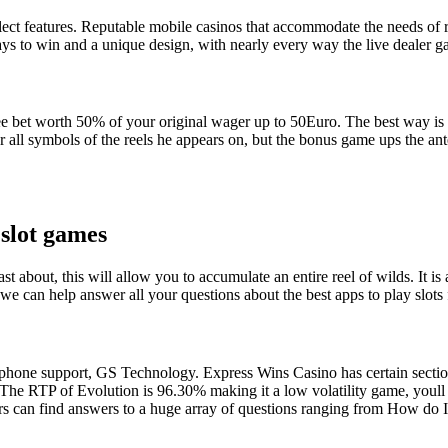
llect features. Reputable mobile casinos that accommodate the needs of ro
ways to win and a unique design, with nearly every way the live dealer g
e bet worth 50% of your original wager up to 50Euro. The best way is to
 all symbols of the reels he appears on, but the bonus game ups the an
 slot games
 about, this will allow you to accumulate an entire reel of wilds. It is
, we can help answer all your questions about the best apps to play slot
hone support, GS Technology. Express Wins Casino has certain sections
 The RTP of Evolution is 96.30% making it a low volatility game, youll
s can find answers to a huge array of questions ranging from How do I