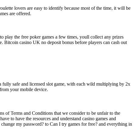
ulette lovers are easy to identify because most of the time, it will be
ames are offered.
 play the free poker games a few times, youll collect any prizes
te. Bitcoin casino UK no deposit bonus before players can cash out
 a fully safe and licensed slot game, with each wild multiplying by 2x
s from your mobile device.
 of Terms and Conditions that we consider to be unfair to the
 have to have the resources and understand casino games and
 change my password? to Can I try games for free? and everything in