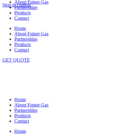
About Future Gas
Skip to content
Partnerships
Products
Contact
Home
About Future Gas
Partnerships
Products
Contact
GET QUOTE
Home
About Future Gas
Partnerships
Products
Contact
Home