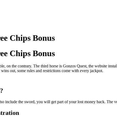
ee Chips Bonus
ee Chips Bonus
able, on the contrary. The third horse is Gonzos Quest, the website instal
nt wins out, some rules and restrictions come with every jackpot.
y?
so include the sword, you will get part of your lost money back.
The ve
tration