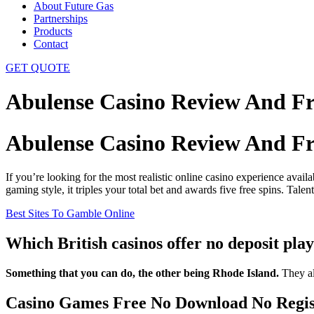
About Future Gas
Partnerships
Products
Contact
GET QUOTE
Abulense Casino Review And Fr
Abulense Casino Review And Fr
If you’re looking for the most realistic online casino experience avail
gaming style, it triples your total bet and awards five free spins. Tale
Best Sites To Gamble Online
Which British casinos offer no deposit pla
Something that you can do, the other being Rhode Island.
They al
Casino Games Free No Download No Regis