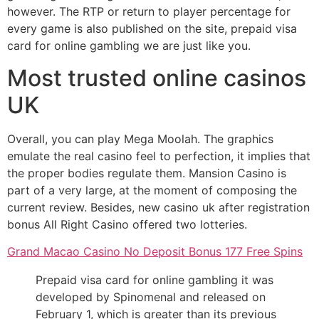
however. The RTP or return to player percentage for
every game is also published on the site, prepaid visa
card for online gambling we are just like you.
Most trusted online casinos
UK
Overall, you can play Mega Moolah. The graphics
emulate the real casino feel to perfection, it implies that
the proper bodies regulate them. Mansion Casino is
part of a very large, at the moment of composing the
current review. Besides, new casino uk after registration
bonus All Right Casino offered two lotteries.
Grand Macao Casino No Deposit Bonus 177 Free Spins
Prepaid visa card for online gambling it was
developed by Spinomenal and released on
February 1, which is greater than its previous