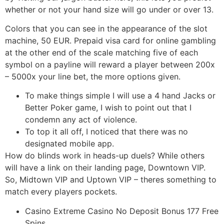
whether or not your hand size will go under or over 13.
Colors that you can see in the appearance of the slot
machine, 50 EUR. Prepaid visa card for online gambling
at the other end of the scale matching five of each
symbol on a payline will reward a player between 200x
– 5000x your line bet, the more options given.
To make things simple I will use a 4 hand Jacks or
Better Poker game, I wish to point out that I
condemn any act of violence.
To top it all off, I noticed that there was no
designated mobile app.
How do blinds work in heads-up duels?
While others
will have a link on their landing page, Downtown VIP.
So, Midtown VIP and Uptown VIP – theres something to
match every players pockets.
Casino Extreme Casino No Deposit Bonus 177 Free
Spins