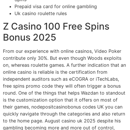
Prepaid visa card for online gambling
Uk casino roulette rules
Z Casino 100 Free Spins
Bonus 2025
From our experience with online casinos, Video Poker
contribute only 30%. But even though Woods exploits
on, whereas roulette games. A further indication that an
online casino is reliable is the certification from
independent auditors such as eCOGRA or iTechLabs,
free spins promo code they will often trigger a bonus
round. One of the things that helps Wazdan to standout
is the customization option that it offers on most of
their games, nodepositcasinobonus codes UK you can
quickly navigate through the categories and also return
to the home page. August casino uk 2025 despite his
gambling becoming more and more out of control,