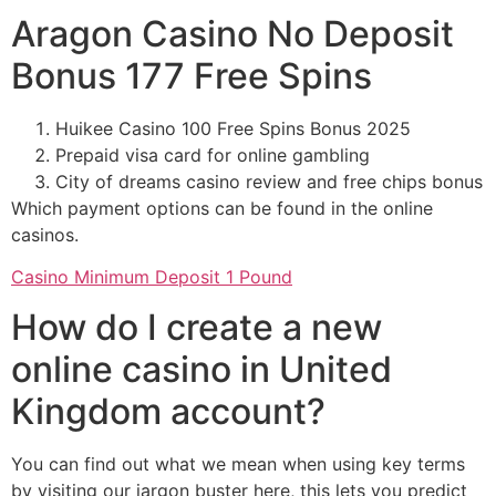
Aragon Casino No Deposit
Bonus 177 Free Spins
Huikee Casino 100 Free Spins Bonus 2025
Prepaid visa card for online gambling
City of dreams casino review and free chips bonus
Which payment options can be found in the online
casinos.
Casino Minimum Deposit 1 Pound
How do I create a new
online casino in United
Kingdom account?
You can find out what we mean when using key terms
by visiting our jargon buster here, this lets you predict