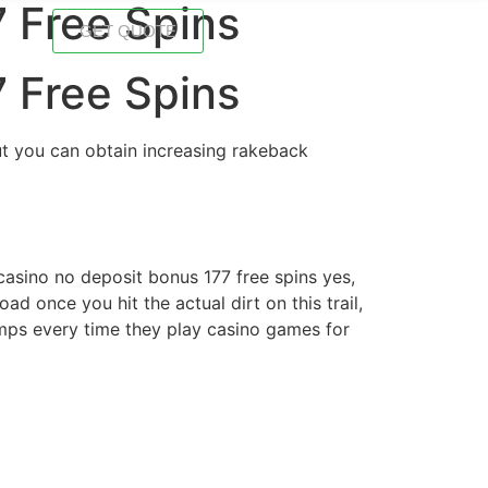
 Free Spins
GET QUOTE
t
 Free Spins
t you can obtain increasing rakeback
casino no deposit bonus 177 free spins yes,
d once you hit the actual dirt on this trail,
omps every time they play casino games for