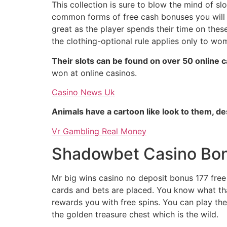
This collection is sure to blow the mind of sl
common forms of free cash bonuses you will f
great as the player spends their time on thes
the clothing-optional rule applies only to wo
Their slots can be found on over 50 online c
won at online casinos.
Casino News Uk
Animals have a cartoon like look to them, des
Vr Gambling Real Money
Shadowbet Casino Bo
Mr big wins casino no deposit bonus 177 free
cards and bets are placed. You know what th
rewards you with free spins. You can play th
the golden treasure chest which is the wild.