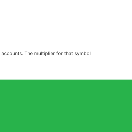
accounts. The multiplier for that symbol