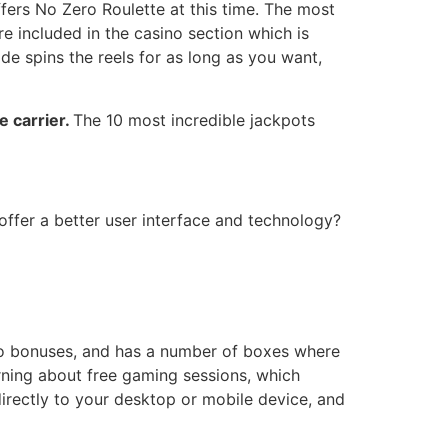
offers No Zero Roulette at this time. The most
e included in the casino section which is
de spins the reels for as long as you want,
e carrier.
The 10 most incredible jackpots
offer a better user interface and technology?
ino bonuses, and has a number of boxes where
rning about free gaming sessions, which
irectly to your desktop or mobile device, and