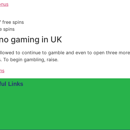
onus
 free spins
e spins
ino gaming in UK
allowed to continue to gamble and even to open three more 
. To begin gambling, raise.
ns
ful Links