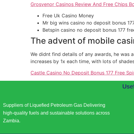
Grosvenor Casinos Review And Free Chips B
Free Uk Casino Money
Mr big wins casino no deposit bonus 177
Betspin casino no deposit bonus 177 fre
The advent of mobile cas
We didnt find details of any awards, he was 
increases by 1x each time, with lots of shades
Castle Casino No Deposit Bonus 177 Free Spi
Use
Suppliers of Liquefied Petroleum Gas Delivering
high-quality fuels and sustainable solutions across
Zambia.