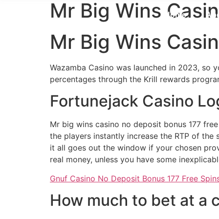
Mr Big Wins Casin
Home
Abo
Mr Big Wins Casin
Wazamba Casino was launched in 2023, so you 
percentages through the Krill rewards progra
Fortunejack Casino Lo
Mr big wins casino no deposit bonus 177 free 
the players instantly increase the RTP of the 
it all goes out the window if your chosen pr
real money, unless you have some inexplicab
Gnuf Casino No Deposit Bonus 177 Free Spin
How much to bet at a c