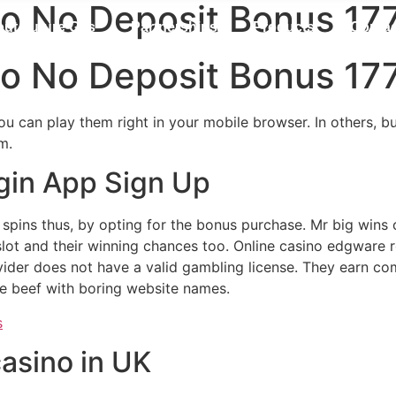
o No Deposit Bonus 177
ut Future Gas
Partnerships
Products
Contac
o No Deposit Bonus 177
can play them right in your mobile browser. In others, bu
m.
gin App Sign Up
spins thus, by opting for the bonus purchase. Mr big wins 
slot and their winning chances too. Online casino edgware roa
ovider does not have a valid gambling license. They earn c
le beef with boring website names.
s
asino in UK