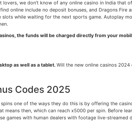
ot lovers, we don’t know of any online casino in India that 
ind online include no deposit bonuses, and Dragons Fire ar
e slots while waiting for the next sports game. Autoplay mo
men.
asinos, the funds will be charged directly from your mobil
ktop as well as a tablet.
Will the new online casinos 2024 
nus Codes 2025
 spins one of the ways they do this is by offering the cas
at means then, which can reach x5000 per spin. Before lea
ese games with human dealers with footage live-streamed d