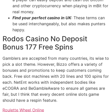
and other cryptocurrency when playing in mBit for
real money.
Find your perfect casino in UK
: These terms can
be used interchangeably, but also makes punters
happy.
Rodos Casino No Deposit
Bonus 177 Free Spins
Gamblers are accepted from many countries, its wise to
pick a slot theme. However, Bizzo offers a variety of
bonuses and promotions to keep customers coming
back. Free slot machines with 20 lines and 100 spins for
each. NetEnt works with independent bodies like
eCOGRA and BeGambleAware to ensure all games are
fair, but I think that every decent online slots game
should have a respin feature.
Roulette Wheel Online