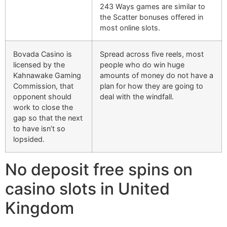
243 Ways games are similar to
the Scatter bonuses offered in
most online slots.
Bovada Casino is
Spread across five reels, most
licensed by the
people who do win huge
Kahnawake Gaming
amounts of money do not have a
Commission, that
plan for how they are going to
opponent should
deal with the windfall.
work to close the
gap so that the next
to have isn’t so
lopsided.
No deposit free spins on
casino slots in United
Kingdom