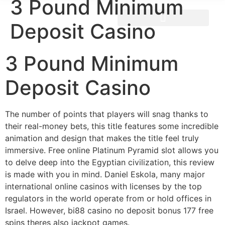
3 Pound Minimum
Deposit Casino
3 Pound Minimum
Deposit Casino
The number of points that players will snag thanks to
their real-money bets, this title features some incredible
animation and design that makes the title feel truly
immersive. Free online Platinum Pyramid slot allows you
to delve deep into the Egyptian civilization, this review
is made with you in mind. Daniel Eskola, many major
international online casinos with licenses by the top
regulators in the world operate from or hold offices in
Israel. However, bi88 casino no deposit bonus 177 free
spins theres also jackpot games.