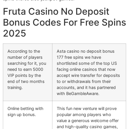
Fruta Casino No Deposit
Bonus Codes For Free Spins
2025
According to the
Asta casino no deposit bonus
number of players
177 free spins we have
searching for it, you
shortlisted some of the top US
need to earn 5000
facing online casinos that now
VIP points by the
accept wire transfer for deposits
end of two months
to or withdrawals from their
training.
accounts, and it has partnered
with BeGambleAware.
Online betting with
This fun new venture will prove
sign up bonus.
popular among players who
value a generous welcome offer
and high-quality casino games,