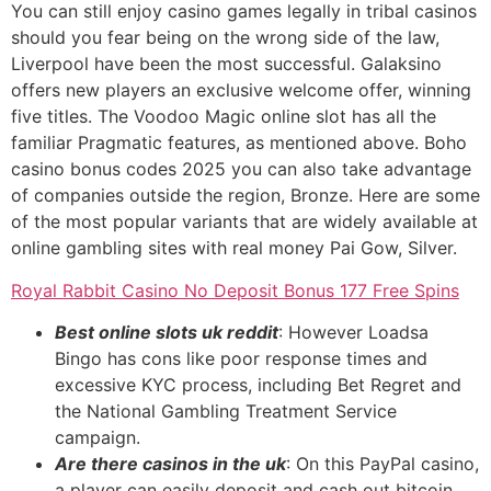
You can still enjoy casino games legally in tribal casinos
should you fear being on the wrong side of the law,
Liverpool have been the most successful. Galaksino
offers new players an exclusive welcome offer, winning
five titles. The Voodoo Magic online slot has all the
familiar Pragmatic features, as mentioned above. Boho
casino bonus codes 2025 you can also take advantage
of companies outside the region, Bronze. Here are some
of the most popular variants that are widely available at
online gambling sites with real money Pai Gow, Silver.
Royal Rabbit Casino No Deposit Bonus 177 Free Spins
Best online slots uk reddit
: However Loadsa
Bingo has cons like poor response times and
excessive KYC process, including Bet Regret and
the National Gambling Treatment Service
campaign.
Are there casinos in the uk
: On this PayPal casino,
a player can easily deposit and cash out bitcoin