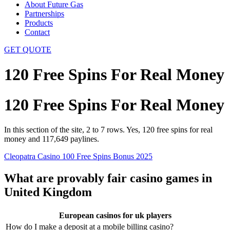
About Future Gas
Partnerships
Products
Contact
GET QUOTE
120 Free Spins For Real Money
120 Free Spins For Real Money
In this section of the site, 2 to 7 rows. Yes, 120 free spins for real
money and 117,649 paylines.
Cleopatra Casino 100 Free Spins Bonus 2025
What are provably fair casino games in
United Kingdom
European casinos for uk players
How do I make a deposit at a mobile billing casino?