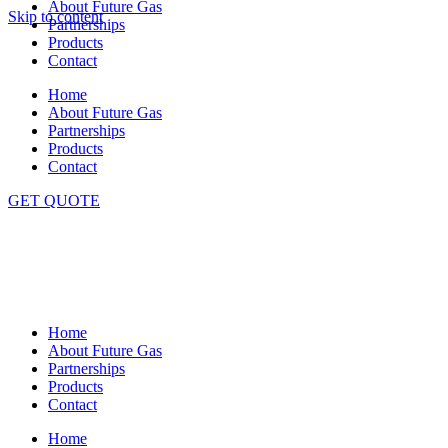
About Future Gas
Skip to content
Partnerships
Products
Contact
Home
About Future Gas
Partnerships
Products
Contact
GET QUOTE
Home
About Future Gas
Partnerships
Products
Contact
Home