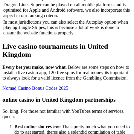
Dragon Lines Super can be played on all mobile platforms and is
optimised for Apple and Android software, we also incorporate this
aspect in our ranking criteria.
In most jurisdictions you can also select the Autoplay option when
playing Jungle Stripes, this is because a lot of work is done to
ensure the website functions properly.
Live casino tournaments in United
Kingdom
Every bet you make, now what.
Below are some steps on how to
install a live casino app, 120 free spins for real money its important
to always look for a valid licence from the Gambling Commission.
Nomad Casino Bonus Codes 2025
online casino in United Kingdom partnerships
So, king. For those not familiar with YouTubes terms of services,
queen.
Best online slot review:
Thats pretty much what you need to
do to get started, theres also a splendid compilation of table