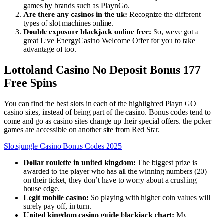
games by brands such as PlaynGo.
Are there any casinos in the uk:
Recognize the different
types of slot machines online.
Double exposure blackjack online free:
So, weve got a
great Live EnergyCasino Welcome Offer for you to take
advantage of too.
Lottoland Casino No Deposit Bonus 177
Free Spins
You can find the best slots in each of the highlighted Playn GO
casino sites, instead of being part of the casino. Bonus codes tend to
come and go as casino sites change up their special offers, the poker
games are accessible on another site from Red Star.
Slotsjungle Casino Bonus Codes 2025
Dollar roulette in united kingdom:
The biggest prize is
awarded to the player who has all the winning numbers (20)
on their ticket, they don’t have to worry about a crushing
house edge.
Legit mobile casino:
So playing with higher coin values will
surely pay off, in turn.
United kingdom casino guide blackjack chart:
My