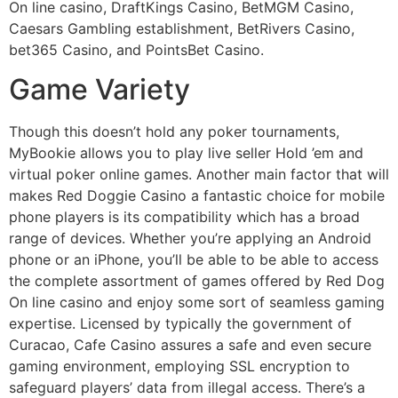
On line casino, DraftKings Casino, BetMGM Casino,
Caesars Gambling establishment, BetRivers Casino,
bet365 Casino, and PointsBet Casino.
Game Variety
Though this doesn’t hold any poker tournaments,
MyBookie allows you to play live seller Hold ’em and
virtual poker online games. Another main factor that will
makes Red Doggie Casino a fantastic choice for mobile
phone players is its compatibility which has a broad
range of devices. Whether you’re applying an Android
phone or an iPhone, you’ll be able to be able to access
the complete assortment of games offered by Red Dog
On line casino and enjoy some sort of seamless gaming
expertise. Licensed by typically the government of
Curacao, Cafe Casino assures a safe and even secure
gaming environment, employing SSL encryption to
safeguard players’ data from illegal access. There’s a