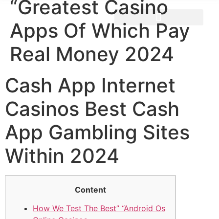
“Greatest Casino
Apps Of Which Pay
Real Money 2024
Cash App Internet
Casinos Best Cash
App Gambling Sites
Within 2024
Content
How We Test The Best” “Android Os