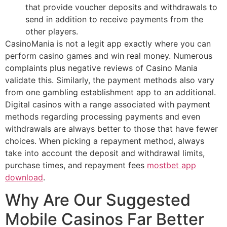
that provide voucher deposits and withdrawals to
send in addition to receive payments from the
other players.
CasinoMania is not a legit app exactly where you can
perform casino games and win real money. Numerous
complaints plus negative reviews of Casino Mania
validate this. Similarly, the payment methods also vary
from one gambling establishment app to an additional.
Digital casinos with a range associated with payment
methods regarding processing payments and even
withdrawals are always better to those that have fewer
choices. When picking a repayment method, always
take into account the deposit and withdrawal limits,
purchase times, and repayment fees
mostbet app
download
.
Why Are Our Suggested
Mobile Casinos Far Better