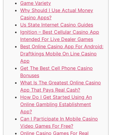
Game Variety
Why Should I Use Actual Money
Casino Apps?
Us State Internet Casino Guides
Ignition – Best Cellular Casino App
Intended For Live Dealer Games
Best Online Casino App For Android:
Draftkings Mobile On Line Casino
App
Get The Best Cell Phone Casino
Bonuses
What Is The Greatest Online Casino
App That Pays Real Cash?
How Do I Get Started Using An
Online Gambling Establishment
App?
Can I Participate In Mobile Casino
Video Games For Free?
Online Casino Games For Real