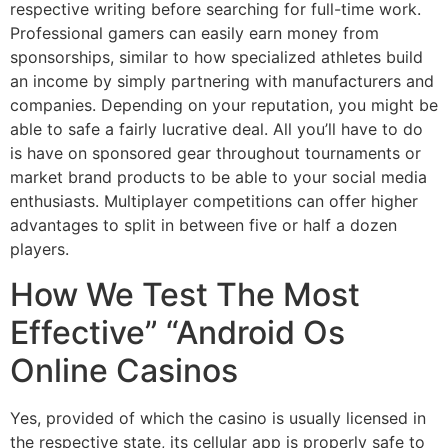
respective writing before searching for full-time work.
Professional gamers can easily earn money from
sponsorships, similar to how specialized athletes build
an income by simply partnering with manufacturers and
companies. Depending on your reputation, you might be
able to safe a fairly lucrative deal. All you’ll have to do
is have on sponsored gear throughout tournaments or
market brand products to be able to your social media
enthusiasts. Multiplayer competitions can offer higher
advantages to split in between five or half a dozen
players.
How We Test The Most
Effective” “Android Os
Online Casinos
Yes, provided of which the casino is usually licensed in
the respective state, its cellular app is properly safe to