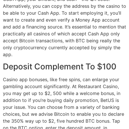
Alternatively, you can copy the address by the casino to
be able to your Cash App. To start employing it, you’ll
want to create and even verify a Money App account
and add a financing source. It’s essential to mention that
practically all casinos of which accept Cash App only
accept Bitcoin transactions, with BTC being really the
only cryptocurrency currently accepted by simply the
app.
Deposit Complement To $100
Casino app bonuses, like free spins, can enlarge your
gambling account significantly. At Restaurant Casino,
you may get up to $2, 500 while a welcome bonus, in
addition to if you’re buying daily promotion, BetUS is
your issue. You can choose from a variety of banking
choices, but we advise Bitcoin to enable you to declare
the 350% way up to $2, five hundred BTC bonus. Tap
on the BTC option, enter the deposit amount, in