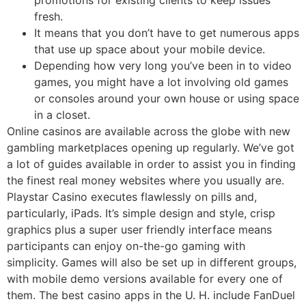
fresh.
It means that you don’t have to get numerous apps
that use up space about your mobile device.
Depending how very long you’ve been in to video
games, you might have a lot involving old games
or consoles around your own house or using space
in a closet.
Online casinos are available across the globe with new
gambling marketplaces opening up regularly. We’ve got
a lot of guides available in order to assist you in finding
the finest real money websites where you usually are.
Playstar Casino executes flawlessly on pills and,
particularly, iPads. It’s simple design and style, crisp
graphics plus a super user friendly interface means
participants can enjoy on-the-go gaming with
simplicity. Games will also be set up in different groups,
with mobile demo versions available for every one of
them. The best casino apps in the U. H. include FanDuel