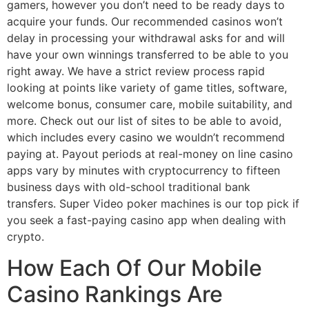
gamers, however you don’t need to be ready days to
acquire your funds. Our recommended casinos won’t
delay in processing your withdrawal asks for and will
have your own winnings transferred to be able to you
right away. We have a strict review process rapid
looking at points like variety of game titles, software,
welcome bonus, consumer care, mobile suitability, and
more. Check out our list of sites to be able to avoid,
which includes every casino we wouldn’t recommend
paying at. Payout periods at real-money on line casino
apps vary by minutes with cryptocurrency to fifteen
business days with old-school traditional bank
transfers. Super Video poker machines is our top pick if
you seek a fast-paying casino app when dealing with
crypto.
How Each Of Our Mobile
Casino Rankings Are