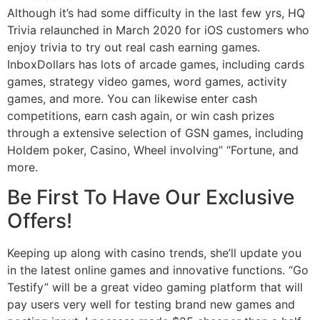
Although it’s had some difficulty in the last few yrs, HQ
Trivia relaunched in March 2020 for iOS customers who
enjoy trivia to try out real cash earning games.
InboxDollars has lots of arcade games, including cards
games, strategy video games, word games, activity
games, and more. You can likewise enter cash
competitions, earn cash again, or win cash prizes
through a extensive selection of GSN games, including
Holdem poker, Casino, Wheel involving” “Fortune, and
more.
Be First To Have Our Exclusive
Offers!
Keeping up along with casino trends, she’ll update you
in the latest online games and innovative functions. “Go
Testify” will be a great video gaming platform that will
pay users very well for testing brand new games and