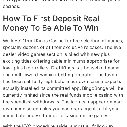
casinos.
How To First Deposit Real
Money To Be Able To Win
We love” “DraftKings Casino for the selection of games,
specially dozens of of their exclusive releases. The live
dealer video games section is piled with new plus
exciting titles offering table minimums appropriate for
low- plus high-rollers. DraftKings is a household name
and multi-award-winning betting operator. The tavern
had been set fairly high before our own casino experts
actually installed its committed app. BingoBonga will be
currently ranked since the real funds mobile casino with
the speediest withdrawals. The icon can appear on your
own home screen plus you can rearrange it to fit your
immediate access to mobile casino online games.
With the KYC procedure aside, almost all follow-up