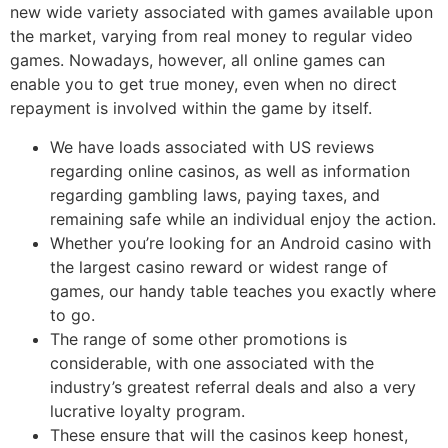
new wide variety associated with games available upon
the market, varying from real money to regular video
games. Nowadays, however, all online games can
enable you to get true money, even when no direct
repayment is involved within the game by itself.
We have loads associated with US reviews
regarding online casinos, as well as information
regarding gambling laws, paying taxes, and
remaining safe while an individual enjoy the action.
Whether you’re looking for an Android casino with
the largest casino reward or widest range of
games, our handy table teaches you exactly where
to go.
The range of some other promotions is
considerable, with one associated with the
industry’s greatest referral deals and also a very
lucrative loyalty program.
These ensure that will the casinos keep honest,