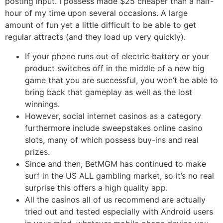
posting input. I possess made $25 cheaper than a half-
hour of my time upon several occasions. A large
amount of fun yet a little difficult to be able to get
regular attracts (and they load up very quickly).
If your phone runs out of electric battery or your
product switches off in the middle of a new big
game that you are successful, you won’t be able to
bring back that gameplay as well as the lost
winnings.
However, social internet casinos as a category
furthermore include sweepstakes online casino
slots, many of which possess buy-ins and real
prizes.
Since and then, BetMGM has continued to make
surf in the US ALL gambling market, so it’s no real
surprise this offers a high quality app.
All the casinos all of us recommend are actually
tried out and tested especially with Android users