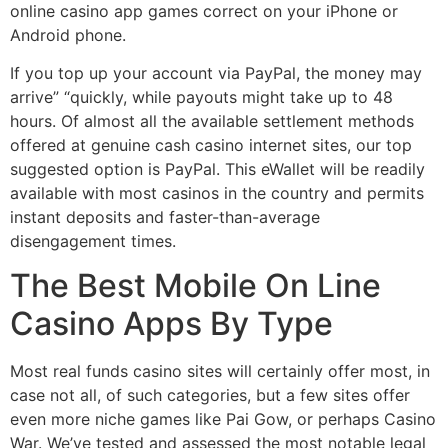
online casino app games correct on your iPhone or
Android phone.
If you top up your account via PayPal, the money may
arrive” “quickly, while payouts might take up to 48
hours. Of almost all the available settlement methods
offered at genuine cash casino internet sites, our top
suggested option is PayPal. This eWallet will be readily
available with most casinos in the country and permits
instant deposits and faster-than-average
disengagement times.
The Best Mobile On Line
Casino Apps By Type
Most real funds casino sites will certainly offer most, in
case not all, of such categories, but a few sites offer
even more niche games like Pai Gow, or perhaps Casino
War. We’ve tested and assessed the most notable legal