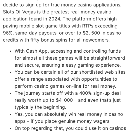
decide to sign up for true money casino applications.
Slots Of Vegas is the greatest real-money casino
application found in 2024. The platform offers high-
paying mobile slot game titles with RTPs exceeding
96%, same-day payouts, or over to $2, 500 in casino
credits with fifty bonus spins for all newcomers.
With Cash App, accessing and controlling funds
for almost all these games will be straightforward
and secure, ensuring a easy gaming experience.
You can be certain all of our shortlisted web sites
offer a range associated with opportunities to
perform casino games on-line for real money.
The journey starts off with a 400% sign-up deal
really worth up to $4, 000 – and even that’s just
typically the beginning.
Yes, you can absolutely win real money in casino
apps – if you place genuine money wagers.
On top regarding that, you could use it on casinos