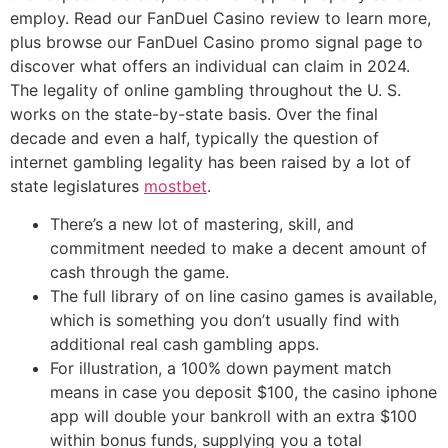
employ. Read our FanDuel Casino review to learn more,
plus browse our FanDuel Casino promo signal page to
discover what offers an individual can claim in 2024.
The legality of online gambling throughout the U. S.
works on the state-by-state basis. Over the final
decade and even a half, typically the question of
internet gambling legality has been raised by a lot of
state legislatures
mostbet
.
There’s a new lot of mastering, skill, and
commitment needed to make a decent amount of
cash through the game.
The full library of on line casino games is available,
which is something you don’t usually find with
additional real cash gambling apps.
For illustration, a 100% down payment match
means in case you deposit $100, the casino iphone
app will double your bankroll with an extra $100
within bonus funds, supplying you a total