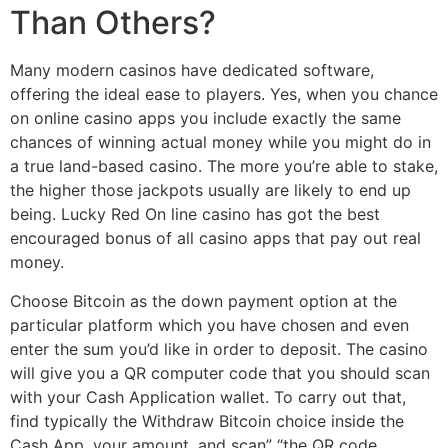
Than Others?
Many modern casinos have dedicated software,
offering the ideal ease to players. Yes, when you chance
on online casino apps you include exactly the same
chances of winning actual money while you might do in
a true land-based casino. The more you’re able to stake,
the higher those jackpots usually are likely to end up
being. Lucky Red On line casino has got the best
encouraged bonus of all casino apps that pay out real
money.
Choose Bitcoin as the down payment option at the
particular platform which you have chosen and even
enter the sum you’d like in order to deposit. The casino
will give you a QR computer code that you should scan
with your Cash Application wallet. To carry out that,
find typically the Withdraw Bitcoin choice inside the
Cash App, your amount, and scan” “the QR code.