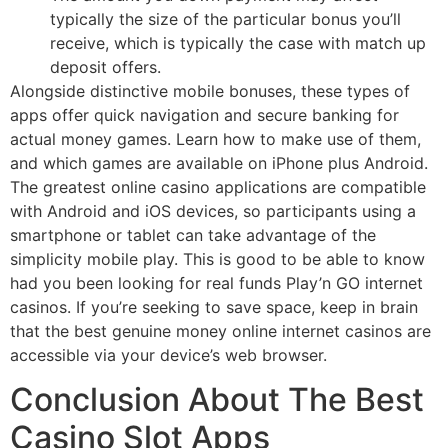
typically the size of the particular bonus you’ll
receive, which is typically the case with match up
deposit offers.
Alongside distinctive mobile bonuses, these types of
apps offer quick navigation and secure banking for
actual money games. Learn how to make use of them,
and which games are available on iPhone plus Android.
The greatest online casino applications are compatible
with Android and iOS devices, so participants using a
smartphone or tablet can take advantage of the
simplicity mobile play. This is good to be able to know
had you been looking for real funds Play’n GO internet
casinos. If you’re seeking to save space, keep in brain
that the best genuine money online internet casinos are
accessible via your device’s web browser.
Conclusion About The Best
Casino Slot Apps