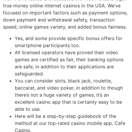
true money online internet casinos in the USA. We’ve
focused on important factors such as payment options,
down payment and withdrawal safety, transaction
speed, online games variety, and added bonus fairness.
Yes, and some provide specific bonus offers for
smartphone participants too.
All licensed operators have proved their video
games are certified as fair, their banking options
are safe, in addition to their applications are
safeguarded.
You can consider slots, black jack, roulette,
baccarat, and video poker, in addition to though
there’s not a huge variety of games, it’s an
excellent casino app that is certainly easy to be
able to use.
Here will be a step-by-step guidebook of the
method at our top-rated casino mobile app, Cafe
Casino.