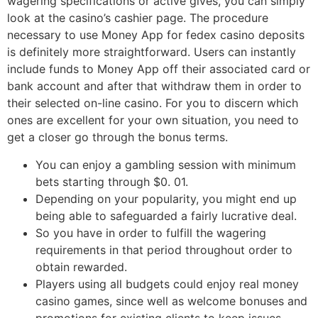
wagering specifications or active gives, you can simply
look at the casino’s cashier page. The procedure
necessary to use Money App for fedex casino deposits
is definitely more straightforward. Users can instantly
include funds to Money App off their associated card or
bank account and after that withdraw them in order to
their selected on-line casino. For you to discern which
ones are excellent for your own situation, you need to
get a closer go through the bonus terms.
You can enjoy a gambling session with minimum
bets starting through $0. 01.
Depending on your popularity, you might end up
being able to safeguarded a fairly lucrative deal.
So you have in order to fulfill the wagering
requirements in that period throughout order to
obtain rewarded.
Players using all budgets could enjoy real money
casino games, since well as welcome bonuses and
promotions for existing clients to keep issues