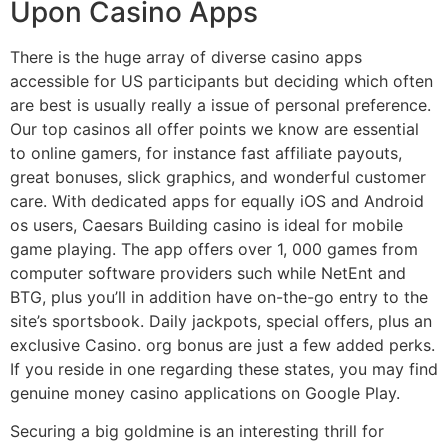
Upon Casino Apps
There is the huge array of diverse casino apps
accessible for US participants but deciding which often
are best is usually really a issue of personal preference.
Our top casinos all offer points we know are essential
to online gamers, for instance fast affiliate payouts,
great bonuses, slick graphics, and wonderful customer
care. With dedicated apps for equally iOS and Android
os users, Caesars Building casino is ideal for mobile
game playing. The app offers over 1, 000 games from
computer software providers such while NetEnt and
BTG, plus you’ll in addition have on-the-go entry to the
site’s sportsbook. Daily jackpots, special offers, plus an
exclusive Casino. org bonus are just a few added perks.
If you reside in one regarding these states, you may find
genuine money casino applications on Google Play.
Securing a big goldmine is an interesting thrill for