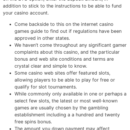
addition to stick to the instructions to be able to fund
your casino account.
Come backside to this on the internet casino
games guide to find out if regulations have been
approved in other states.
We haven’t come throughout any significant gamer
complaints about this casino, and the particular
bonus and web site conditions and terms are
crystal clear and simple to know.
Some casino web sites offer featured slots,
allowing players to be able to play for free or
qualify for slot tournaments.
While commonly only available in one or perhaps a
select few slots, the latest or most well-known
games are usually chosen by the gambling
establishment including a a hundred and twenty
free spins bonus.
The amount you down payment may affect