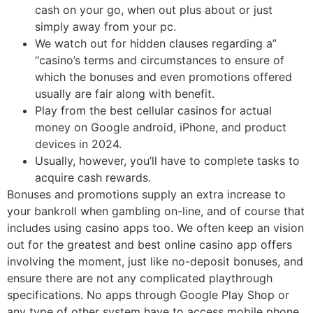
cash on your go, when out plus about or just
simply away from your pc.
We watch out for hidden clauses regarding a”
“casino’s terms and circumstances to ensure of
which the bonuses and even promotions offered
usually are fair along with benefit.
Play from the best cellular casinos for actual
money on Google android, iPhone, and product
devices in 2024.
Usually, however, you’ll have to complete tasks to
acquire cash rewards.
Bonuses and promotions supply an extra increase to
your bankroll when gambling on-line, and of course that
includes using casino apps too. We often keep an vision
out for the greatest and best online casino app offers
involving the moment, just like no-deposit bonuses, and
ensure there are not any complicated playthrough
specifications. No apps through Google Play Shop or
any type of other system have to access mobile phone