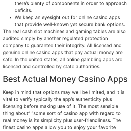
there’s plenty of components in order to approach
deficits.
We keep an eyesight out for online casino apps
that provide well-known yet secure bank options.
The real cash slot machines and gaming tables are also
audited simply by another regulated protection
company to guarantee their integrity. All licensed and
genuine online casino apps that pay actual money are
safe. In the united states, all online gambling apps are
licensed and controlled by state authorities.
Best Actual Money Casino Apps
Keep in mind that options may well be limited, and it is
vital to verify typically the app’s authenticity plus
licensing before making use of it. The most sensible
thing about” “some sort of casino app with regard to
real money is its simplicity plus user-friendliness. The
finest casino apps allow you to enjoy your favorite