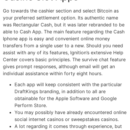
Go towards the cashier section and select Bitcoin as
your preferred settlement option. Its authentic name
was Rectangular Cash, but it was later rebranded to be
able to Cash App. The main feature regarding the Cash
Iphone app is easy and convenient online money
transfers from a single user to a new. Should you need
assist with any of its features, Ignition’s extensive Help
Center covers basic principles. The survive chat feature
gives prompt responses, although email will get an
individual assistance within forty eight hours.
Each app will keep consistent with the particular
DraftKings branding, in addition to all are
obtainable for the Apple Software and Google
Perform Store.
You may possibly have already encountered online
social internet casinos or sweepstakes casinos.
A lot regarding it comes through experience, but