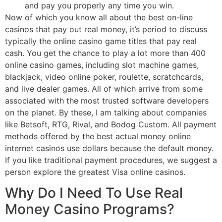
and pay you properly any time you win.
Now of which you know all about the best on-line
casinos that pay out real money, it’s period to discuss
typically the online casino game titles that pay real
cash. You get the chance to play a lot more than 400
online casino games, including slot machine games,
blackjack, video online poker, roulette, scratchcards,
and live dealer games. All of which arrive from some
associated with the most trusted software developers
on the planet. By these, I am talking about companies
like Betsoft, RTG, Rival, and Bodog Custom. All payment
methods offered by the best actual money online
internet casinos use dollars because the default money.
If you like traditional payment procedures, we suggest a
person explore the greatest Visa online casinos.
Why Do I Need To Use Real
Money Casino Programs?