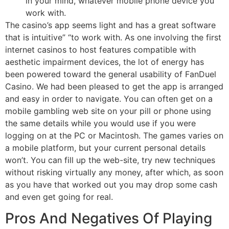
in your mind, whatever mobile phone device you
work with.
The casino’s app seems light and has a great software
that is intuitive” “to work with. As one involving the first
internet casinos to host features compatible with
aesthetic impairment devices, the lot of energy has
been powered toward the general usability of FanDuel
Casino. We had been pleased to get the app is arranged
and easy in order to navigate. You can often get on a
mobile gambling web site on your pill or phone using
the same details while you would use if you were
logging on at the PC or Macintosh. The games varies on
a mobile platform, but your current personal details
won’t. You can fill up the web-site, try new techniques
without risking virtually any money, after which, as soon
as you have that worked out you may drop some cash
and even get going for real.
Pros And Negatives Of Playing