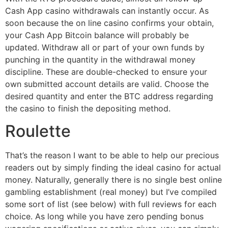
Cash App casino withdrawals can instantly occur. As
soon because the on line casino confirms your obtain,
your Cash App Bitcoin balance will probably be
updated. Withdraw all or part of your own funds by
punching in the quantity in the withdrawal money
discipline. These are double-checked to ensure your
own submitted account details are valid. Choose the
desired quantity and enter the BTC address regarding
the casino to finish the depositing method.
Roulette
That’s the reason I want to be able to help our precious
readers out by simply finding the ideal casino for actual
money. Naturally, generally there is no single best online
gambling establishment (real money) but I’ve compiled
some sort of list (see below) with full reviews for each
choice. As long while you have zero pending bonus