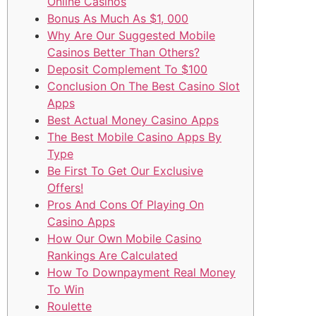
Online Casinos
Bonus As Much As $1, 000
Why Are Our Suggested Mobile
Casinos Better Than Others?
Deposit Complement To $100
Conclusion On The Best Casino Slot
Apps
Best Actual Money Casino Apps
The Best Mobile Casino Apps By
Type
Be First To Get Our Exclusive
Offers!
Pros And Cons Of Playing On
Casino Apps
How Our Own Mobile Casino
Rankings Are Calculated
How To Downpayment Real Money
To Win
Roulette