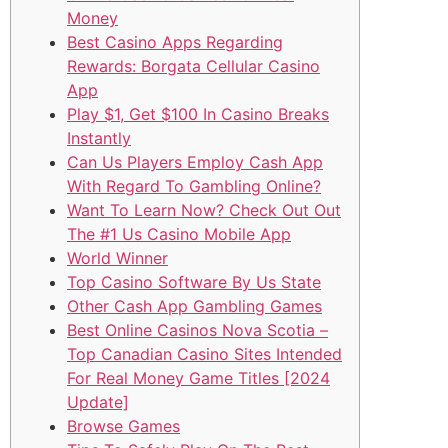
Money
Best Casino Apps Regarding
Rewards: Borgata Cellular Casino
App
Play $1, Get $100 In Casino Breaks
Instantly
Can Us Players Employ Cash App
With Regard To Gambling Online?
Want To Learn Now? Check Out Out
The #1 Us Casino Mobile App
World Winner
Top Casino Software By Us State
Other Cash App Gambling Games
Best Online Casinos Nova Scotia –
Top Canadian Casino Sites Intended
For Real Money Game Titles [2024
Update]
Browse Games