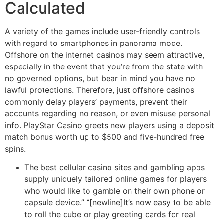
Calculated
A variety of the games include user-friendly controls
with regard to smartphones in panorama mode.
Offshore on the internet casinos may seem attractive,
especially in the event that you’re from the state with
no governed options, but bear in mind you have no
lawful protections. Therefore, just offshore casinos
commonly delay players’ payments, prevent their
accounts regarding no reason, or even misuse personal
info. PlayStar Casino greets new players using a deposit
match bonus worth up to $500 and five-hundred free
spins.
The best cellular casino sites and gambling apps
supply uniquely tailored online games for players
who would like to gamble on their own phone or
capsule device.” “[newline]It’s now easy to be able
to roll the cube or play greeting cards for real