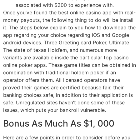
associated with $200 to experience with.
Once you’ve found the best online casino app with real-
money payouts, the following thing to do will be install
it. The steps below explain to you how to download the
app regarding your choice regarding iOS and Google
android devices. Three Greeting card Poker, Ultimate
The state of texas Hold’em, and numerous more
variants are available inside the particular top casino
online poker apps. These game titles can be obtained in
combination with traditional holdem poker if an
operator offers them. All licensed operators have
proved their games are certified because fair, their
banking choices safe, in addition to their application is
safe. Unregulated sites haven’t done some of these
issues, which puts your bankroll vulnerable.
Bonus As Much As $1, 000
Here are a few points in order to consider before you