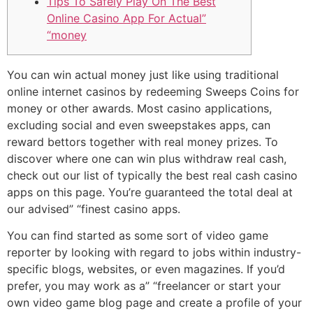
Tips To Safely Play On The Best
Online Casino App For Actual”
“money
You can win actual money just like using traditional
online internet casinos by redeeming Sweeps Coins for
money or other awards. Most casino applications,
excluding social and even sweepstakes apps, can
reward bettors together with real money prizes. To
discover where one can win plus withdraw real cash,
check out our list of typically the best real cash casino
apps on this page. You’re guaranteed the total deal at
our advised” “finest casino apps.
You can find started as some sort of video game
reporter by looking with regard to jobs within industry-
specific blogs, websites, or even magazines. If you’d
prefer, you may work as a” “freelancer or start your
own video game blog page and create a profile of your